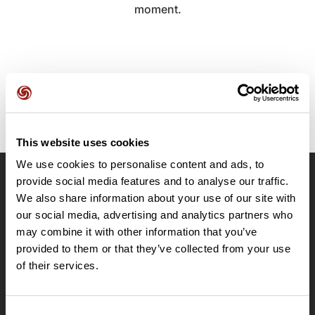
moment.
This website uses cookies
We use cookies to personalise content and ads, to
provide social media features and to analyse our traffic.
OpenRunner
We also share information about your use of our site with
Team
our social media, advertising and analytics partners who
may combine it with other information that you’ve
Careers
provided to them or that they’ve collected from your use
About
of their services.
Contact
Le Mag'
Plans
Consent