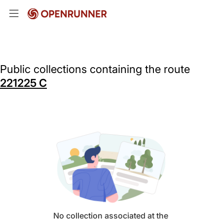
Public collections containing the route
221225 C
No collection associated at the