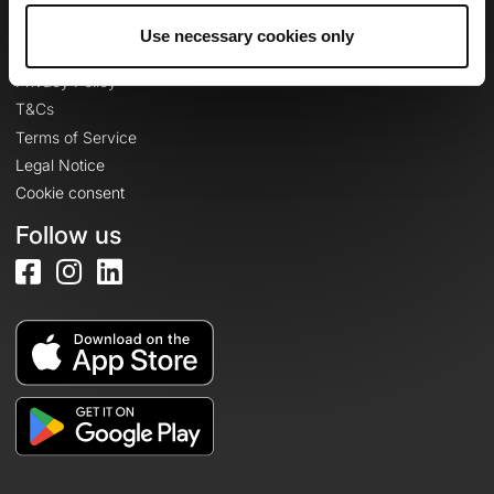
Use necessary cookies only
Legal information
Privacy Policy
T&Cs
Terms of Service
Legal Notice
Cookie consent
Follow us