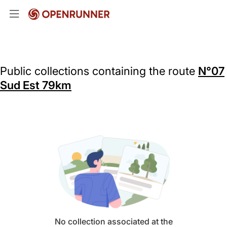
Public collections containing the route
N°07
Sud Est 79km
No collection associated at the