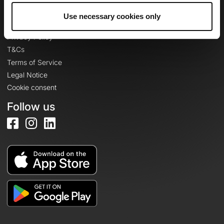
Use necessary cookies only
Legal information
Privacy Policy
T&Cs
Terms of Service
Legal Notice
Cookie consent
Follow us