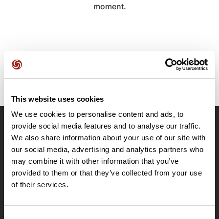
moment.
This website uses cookies
We use cookies to personalise content and ads, to
provide social media features and to analyse our traffic.
OpenRunner
We also share information about your use of our site with
Team
our social media, advertising and analytics partners who
may combine it with other information that you’ve
Careers
provided to them or that they’ve collected from your use
About
of their services.
Contact
Le Mag'
Plans
Consent