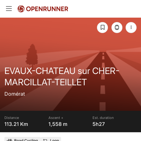
EVAUX-CHATEAU sur CHER-
MARCILLAT-TEILLET
Domérat
Distance
Ascent +
Est. duration
113.21 Km
1,558 m
5h27
Road Cycling
Loop