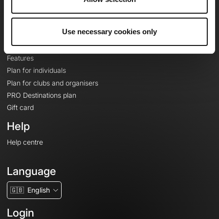
Le Mag'
Plans
Use necessary cookies only
Topographic basemaps
Features
Plan for individuals
Plan for clubs and organisers
PRO Destinations plan
Gift card
Help
Help centre
Language
🇬🇧
English
Login