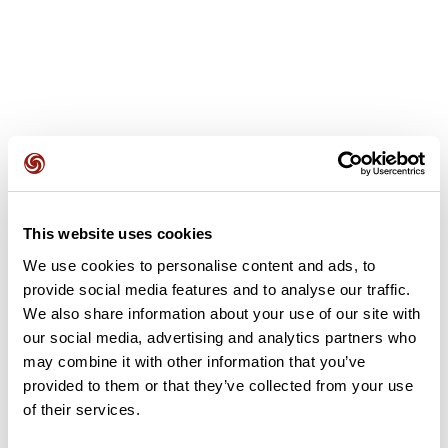
User reviews
This website uses cookies
This route does not have any reviews yet. Have you done
it? Be the first to write a review!
We use cookies to personalise content and ads, to
provide social media features and to analyse our traffic.
We also share information about your use of our site with
our social media, advertising and analytics partners who
Add review
may combine it with other information that you’ve
provided to them or that they’ve collected from your use
of their services.
Summary