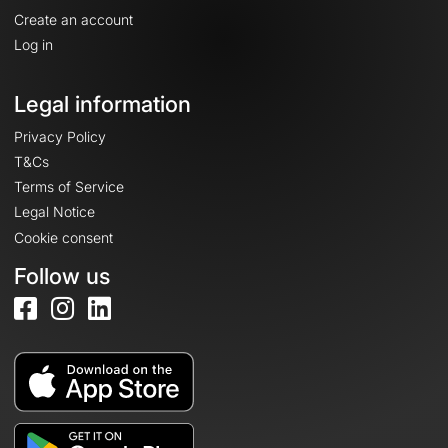
Create an account
Log in
Legal information
Privacy Policy
T&Cs
Terms of Service
Legal Notice
Cookie consent
Follow us