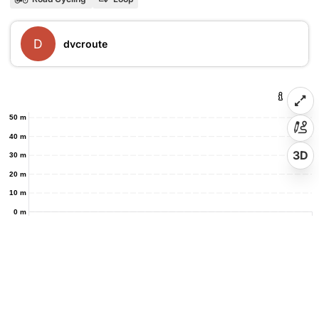
D
dvcroute
50 m
40 m
3D
30 m
20 m
10 m
0 m