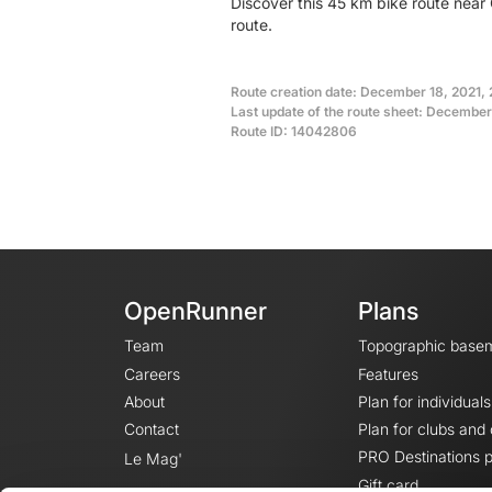
Discover this 45 km bike route near
route.
Route creation date: December 18, 2021, 
Last update of the route sheet: December 
Route ID: 14042806
OpenRunner
Plans
Team
Topographic base
Careers
Features
About
Plan for individuals
Contact
Plan for clubs and
PRO Destinations p
Le Mag'
Gift card