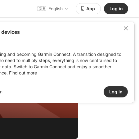
🇬🇧
English
App
Log in
 devices
ving and becoming Garmin Connect. A transition designed to
: no need to multiply steps, everything is now centralised to
r data. Switch to Garmin Connect and enjoy a smoother
nce.
Find out more
in
Log in