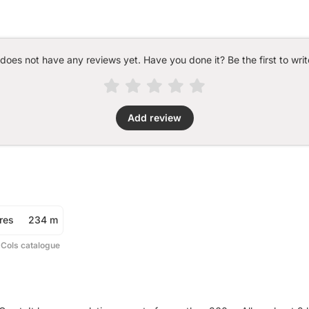
 does not have any reviews yet. Have you done it? Be the first to writ
Add review
res
234 m
 Cols catalogue