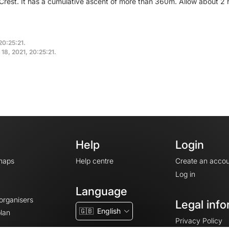
 Crest. It has a cumulative ascent of more than 360m. Allow about 2 
20:25:21.
18, 2021, 20:25:21.
Help
Login
maps
Help centre
Create an accou
Log in
Language
 organisers
Legal info
🇬🇧
English
lan
Privacy Policy