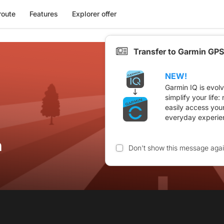
route
Features
Explorer offer
Transfer to Garmin GPS
NEW!
Garmin IQ is evol
simplify your life
easily access you
everyday experie
n
Don't show this message aga
n