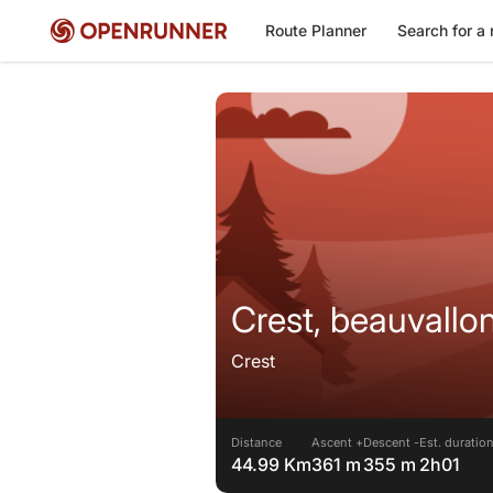
Route Planner
Search for a 
Crest, beauvallo
Crest
Distance
Ascent +
Descent -
Est. duratio
44.99 Km
361 m
355 m
2h01