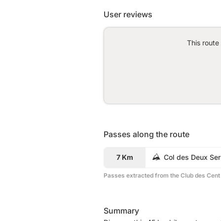
User reviews
This route
Passes along the route
7 Km
Col des Deux Ser
Passes extracted from the Club des Cent
Summary