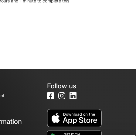
hours and 1 minute to complete this
Follow us
nt
rmation