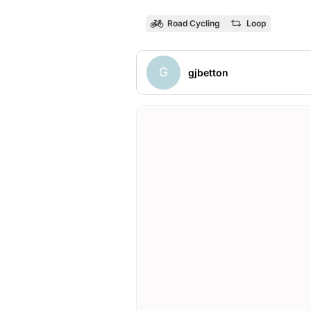
Road Cycling
Loop
G
gjbetton