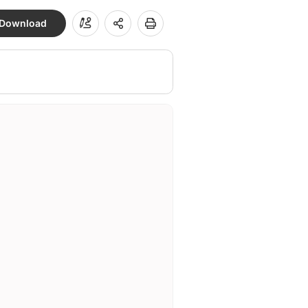
Download