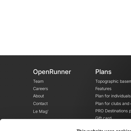
OpenRunner
Plans
Team
Topographic base
Careers
Features
About
Plan for individuals
Contact
Plan for clubs and
PRO Destinations p
Le Mag'
Gift card