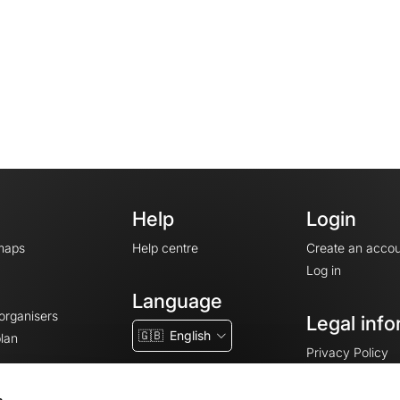
Help
Login
maps
Help centre
Create an accou
Log in
Language
 organisers
Legal info
🇬🇧
English
lan
Privacy Policy
T&Cs
Terms of Servic