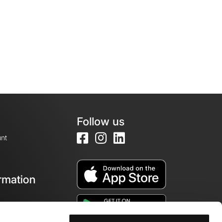
Follow us
nt
rmation
e