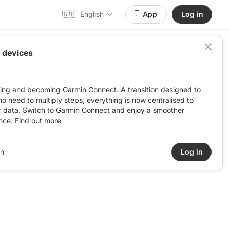
🇬🇧
English
App
Log in
 devices
ving and becoming Garmin Connect. A transition designed to
: no need to multiply steps, everything is now centralised to
r data. Switch to Garmin Connect and enjoy a smoother
nce.
Find out more
in
Log in