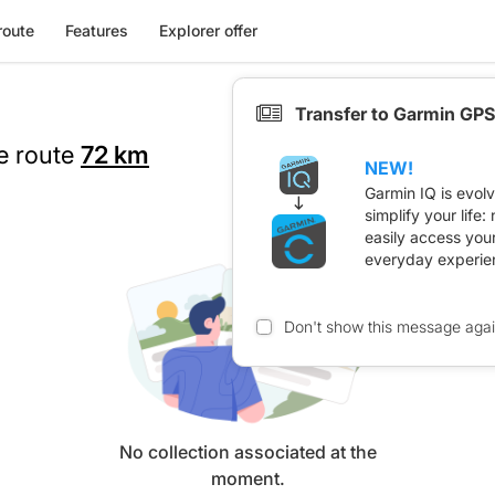
route
Features
Explorer offer
Transfer to Garmin GPS
he route
72 km
NEW!
Garmin IQ is evol
simplify your life
easily access you
everyday experie
Don't show this message aga
No collection associated at the
moment.