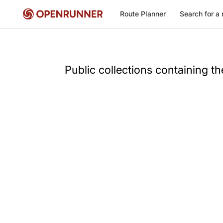
Route Planner
Search for a 
Public collections containing t