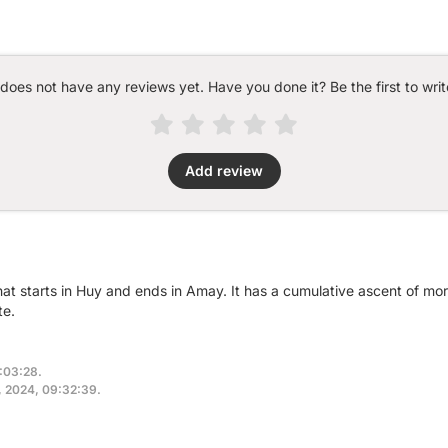
 does not have any reviews yet. Have you done it? Be the first to writ
Add review
that starts in Huy and ends in Amay. It has a cumulative ascent of m
te.
9:03:28.
4, 2024, 09:32:39.