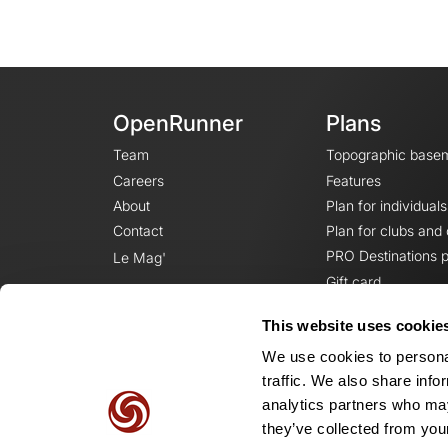
OpenRunner
Plans
Team
Topographic base
Careers
Features
About
Plan for individuals
Contact
Plan for clubs and
PRO Destinations p
Le Mag'
Gift card
This website uses cookie
We use cookies to personal
traffic. We also share info
analytics partners who may
they’ve collected from your