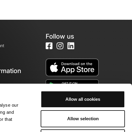
Follow us
nt
rmation
e
Allow all cookies
alyse our
ing and
Allow selection
r that