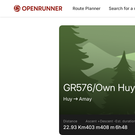
Route Planner
Search for a 
GR576/Own Huy
Huy
Amay
Distance
Ascent +
Descent -
Est. duratio
22.93 Km
403 m
408 m
6h48