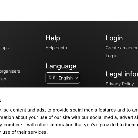
Help
Login
maps
Help centre
Create an accou
Log in
Language
 organisers
Legal info
🇬🇧
English
lan
Privacy Policy
T&Cs
Terms of Servic
s
Legal Notice
ise content and ads, to provide social media features and to an
Cookie consent
rmation about your use of our site with our social media, advertis
 combine it with other information that you’ve provided to them o
 use of their services.