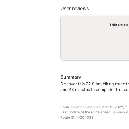
User reviews
This route
Summary
Discover this 22.9 km hiking route 
and 48 minutes to complete this rou
Route creation date: January 31, 2022, 1
Last update of the route sheet: January 
Route ID: 14204032