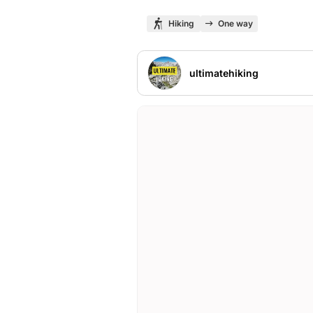
Hiking
One way
ultimatehiking