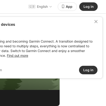
🇬🇧
English
App
Log in
 devices
ving and becoming Garmin Connect. A transition designed to
: no need to multiply steps, everything is now centralised to
r data. Switch to Garmin Connect and enjoy a smoother
nce.
Find out more
in
Log in