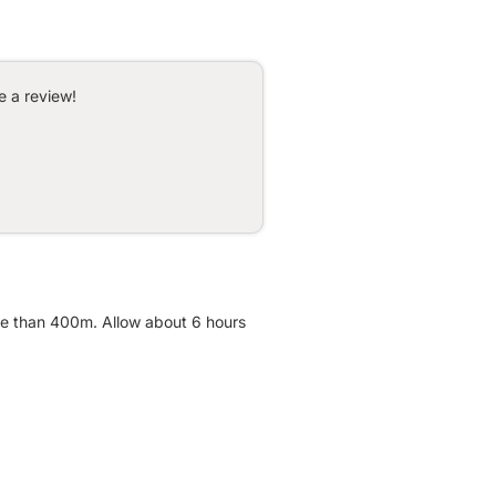
e a review!
ore than 400m. Allow about 6 hours