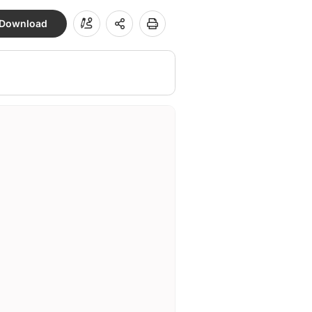
Download