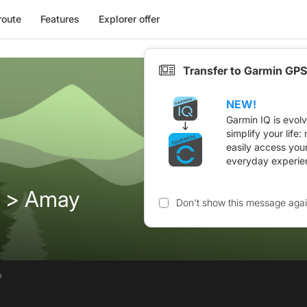
route
Features
Explorer offer
Transfer to Garmin GPS
NEW!
Garmin IQ is evol
simplify your life
easily access you
everyday experie
 > Amay
Don't show this message aga
n