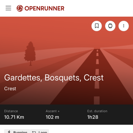
Gardettes, Bosquets, Crest
Crest
Distance
Ascent +
Est. duration
10.71 Km
102 m
1h28
Running
Loop