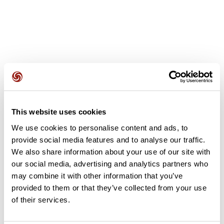
User reviews
This website uses cookies
This route does not have any reviews yet. Have you done
We use cookies to personalise content and ads, to
it? Be the first to write a review!
provide social media features and to analyse our traffic.
We also share information about your use of our site with
our social media, advertising and analytics partners who
Add review
may combine it with other information that you’ve
provided to them or that they’ve collected from your use
of their services.
Summary