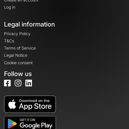
Log in
Legal information
Privacy Policy
T&Cs
Terms of Service
Legal Notice
Cookie consent
Follow us