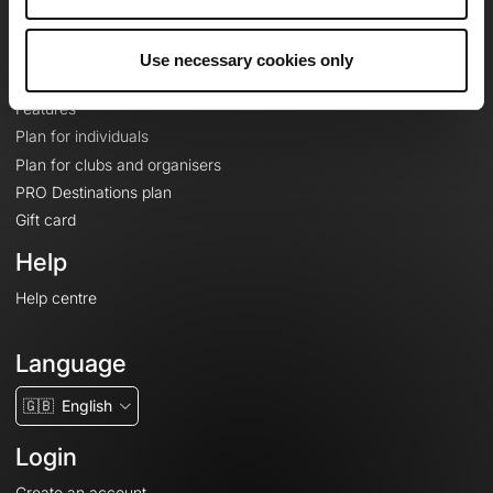
Le Mag'
Plans
Use necessary cookies only
Topographic basemaps
Features
Plan for individuals
Plan for clubs and organisers
PRO Destinations plan
Gift card
Help
Help centre
Language
🇬🇧
English
Login
Create an account