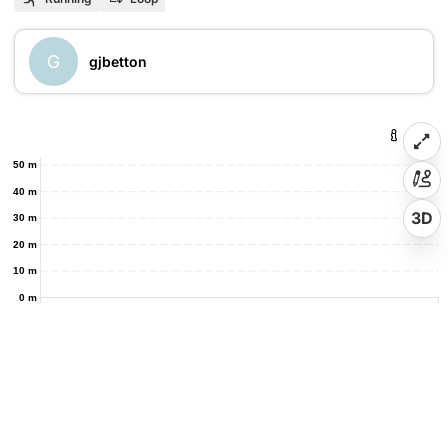
G
gjbetton
50 m
40 m
3D
30 m
20 m
10 m
0 m