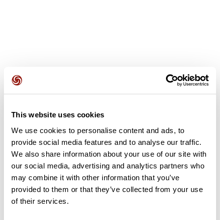
User reviews
This website uses cookies
This route does not have any reviews yet. Have you done
it? Be the first to write a review!
We use cookies to personalise content and ads, to
provide social media features and to analyse our traffic.
We also share information about your use of our site with
our social media, advertising and analytics partners who
Add review
may combine it with other information that you’ve
provided to them or that they’ve collected from your use
of their services.
Summary