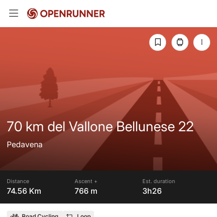
70 km del Vallone Bellunese 22
Pedavena
Distance
Ascent +
Est. duration
74.56 Km
766 m
3h26
Road Cycling
Loop