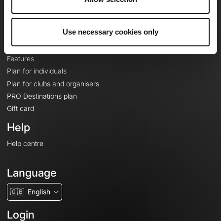
Le Mag'
Plans
Use necessary cookies only
Topographic basemaps
Features
Plan for individuals
Plan for clubs and organisers
PRO Destinations plan
Gift card
Help
Help centre
Language
🇬🇧
English
Login