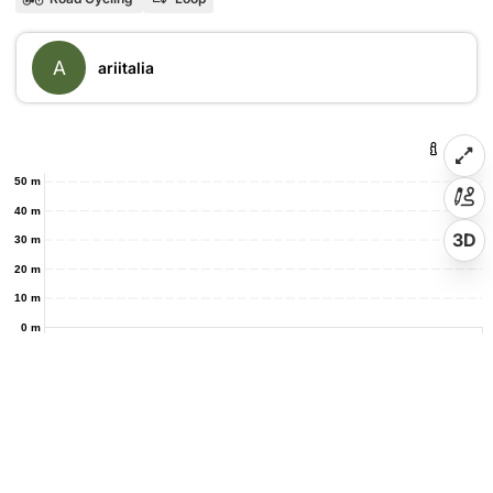
A
ariitalia
50 m
40 m
3D
30 m
20 m
10 m
0 m