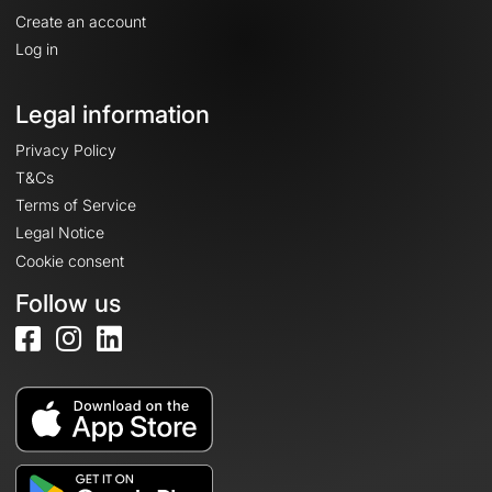
Create an account
Log in
Legal information
Privacy Policy
T&Cs
Terms of Service
Legal Notice
Cookie consent
Follow us