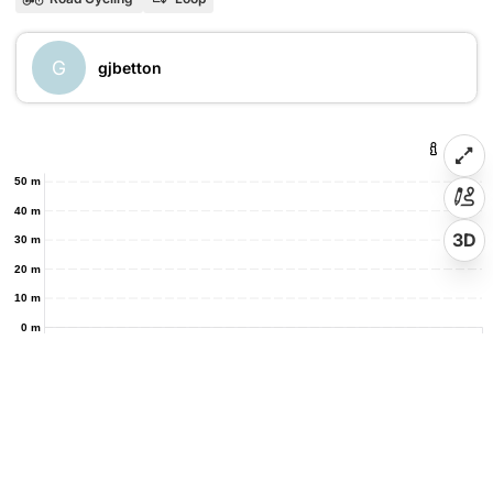
G
gjbetton
50 m
40 m
3D
30 m
20 m
10 m
0 m