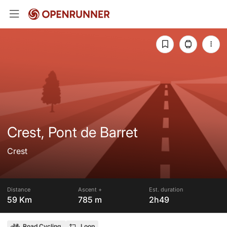
Crest, Pont de Barret
Crest
Distance
Ascent +
Est. duration
59 Km
785 m
2h49
Road Cycling
Loop