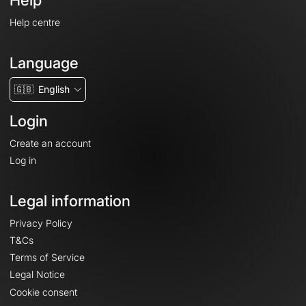
Help
Help centre
Language
🇬🇧
English
Login
Create an account
Log in
Legal information
Privacy Policy
T&Cs
Terms of Service
Legal Notice
Cookie consent