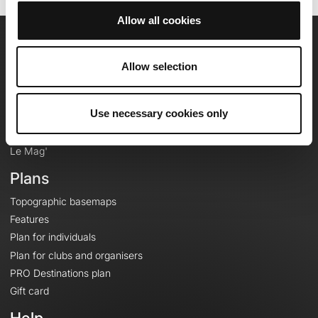
Allow all cookies
OpenRunner
Allow selection
Team
Careers
Use necessary cookies only
About
Contact
Le Mag'
Plans
Topographic basemaps
Features
Plan for individuals
Plan for clubs and organisers
PRO Destinations plan
Gift card