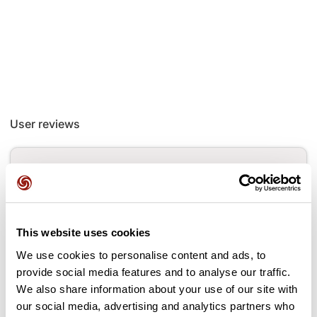
User reviews
This route does not have any reviews yet. Have you done
it? Be the first to write a review!
This website uses cookies
Add review
We use cookies to personalise content and ads, to
provide social media features and to analyse our traffic.
We also share information about your use of our site with
our social media, advertising and analytics partners who
Passes along the route