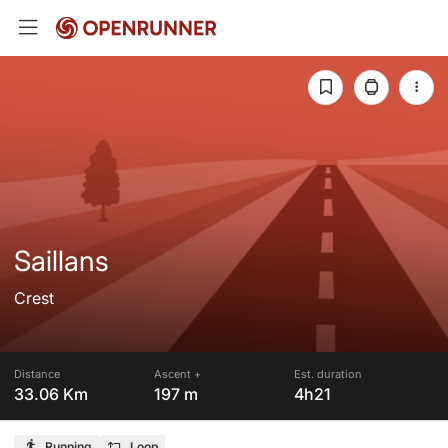
Saillans
Crest
Distance
Ascent +
Est. duration
33.06 Km
197 m
4h21
Running
Loop