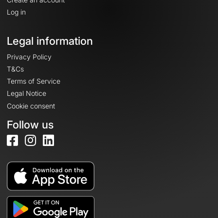
Log in
Legal information
Privacy Policy
T&Cs
Terms of Service
Legal Notice
Cookie consent
Follow us