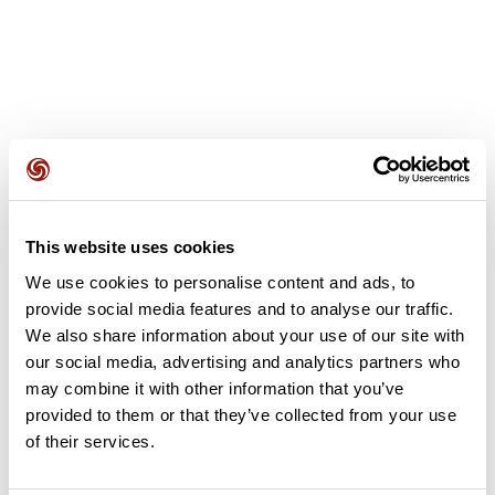
User reviews
This website uses cookies
This route does not have any reviews yet. Have you done
We use cookies to personalise content and ads, to
it? Be the first to write a review!
provide social media features and to analyse our traffic.
We also share information about your use of our site with
our social media, advertising and analytics partners who
Add review
may combine it with other information that you’ve
provided to them or that they’ve collected from your use
of their services.
Summary