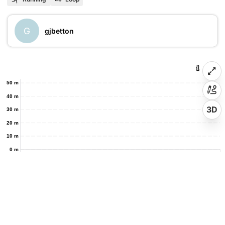
G
gjbetton
50 m
40 m
3D
30 m
20 m
10 m
0 m