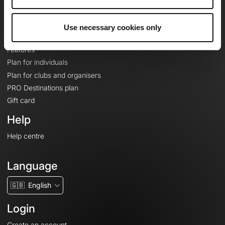
Le Mag'
Plans
Use necessary cookies only
Topographic basemaps
Features
Plan for individuals
Plan for clubs and organisers
PRO Destinations plan
Gift card
Help
Help centre
Language
🇬🇧
English
Login
Create an account