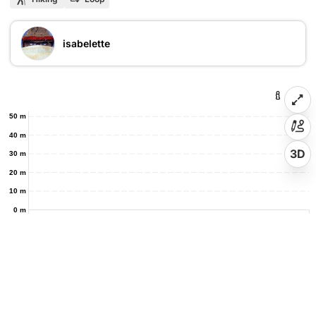
isabelette
50 m
40 m
3D
30 m
20 m
10 m
0 m