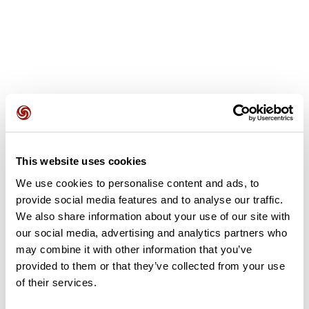
User reviews
This website uses cookies
This route does not have any reviews yet. Have you done
it? Be the first to write a review!
We use cookies to personalise content and ads, to
provide social media features and to analyse our traffic.
We also share information about your use of our site with
our social media, advertising and analytics partners who
Add review
may combine it with other information that you’ve
provided to them or that they’ve collected from your use
of their services.
Summary