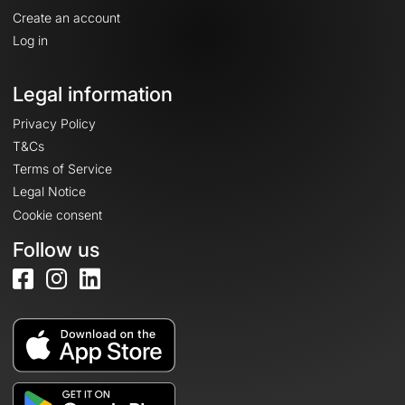
Create an account
Log in
Legal information
Privacy Policy
T&Cs
Terms of Service
Legal Notice
Cookie consent
Follow us