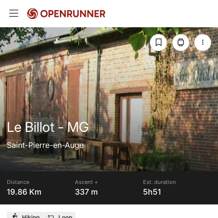
Le Billot - MG
Saint-Pierre-en-Auge
Distance
Ascent +
Est. duration
19.86 Km
337 m
5h51
Hiking
Loop