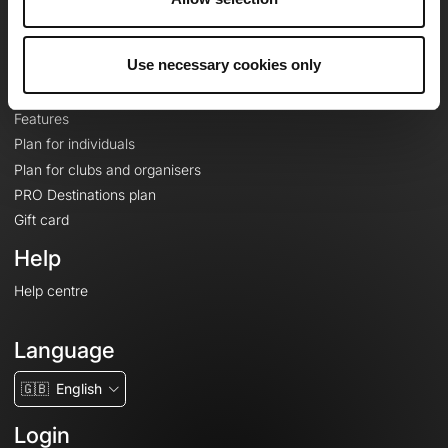
Le Mag'
Plans
Use necessary cookies only
Topographic basemaps
Features
Plan for individuals
Plan for clubs and organisers
PRO Destinations plan
Gift card
Help
Help centre
Language
🇬🇧
English
Login