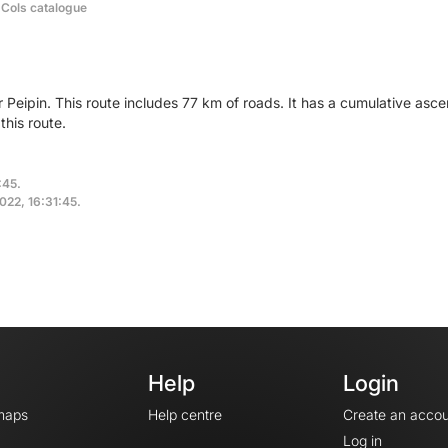
 Cols catalogue
r Peipin. This route includes 77 km of roads. It has a cumulative as
his route.
:45.
2022, 16:31:45.
Help
Login
maps
Help centre
Create an accou
Log in