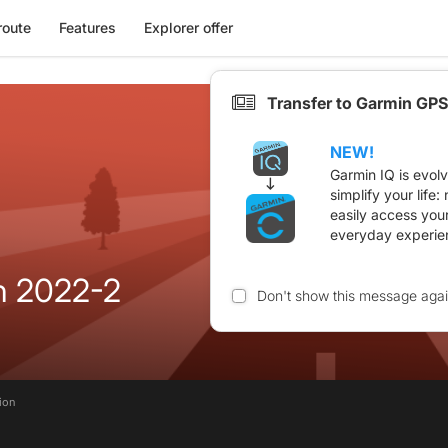
route
Features
Explorer offer
Transfer to Garmin GPS
NEW!
Garmin IQ is evol
simplify your life
easily access you
everyday experie
in 2022-2
Don't show this message aga
tion