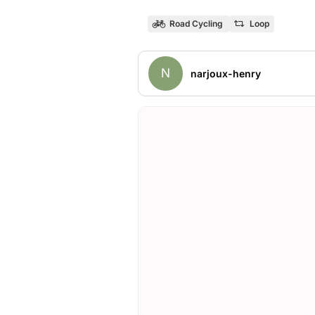
Road Cycling
Loop
N
narjoux-henry