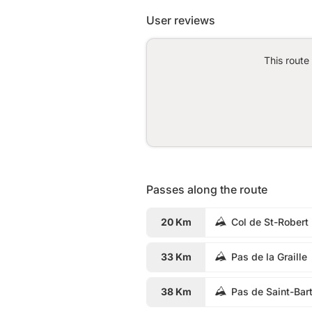
User reviews
This route
Passes along the route
20 Km
Col de St-Robert
33 Km
Pas de la Graille
38 Km
Pas de Saint-Bar