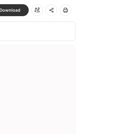
Download