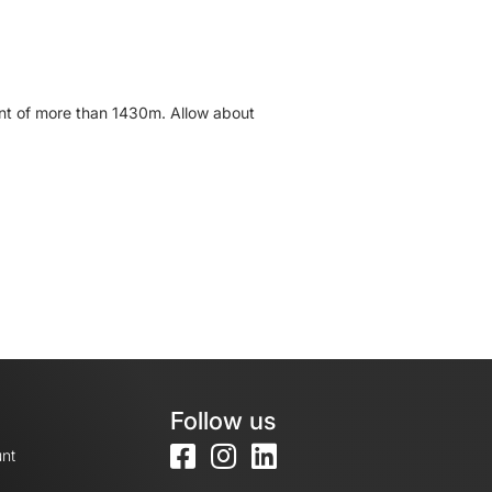
cent of more than 1430m. Allow about
Follow us
nt