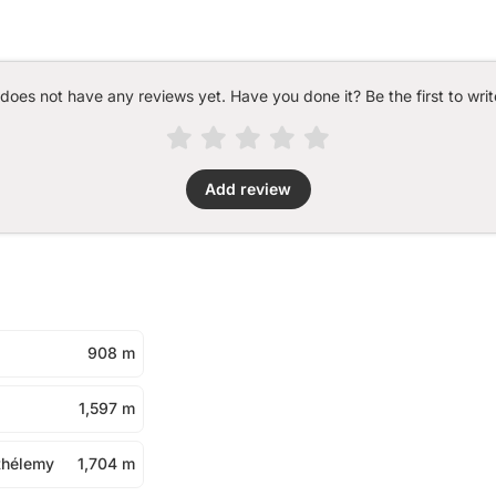
 does not have any reviews yet. Have you done it? Be the first to writ
Add review
908 m
1,597 m
thélemy
1,704 m