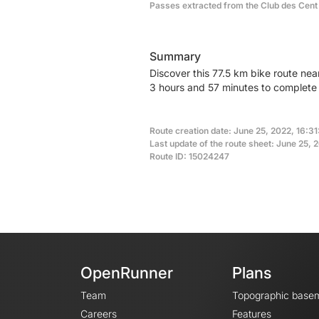
Passes extracted from the Club des Cent
Summary
Discover this 77.5 km bike route nea
3 hours and 57 minutes to complete t
Route creation date: June 25, 2022, 16:31
Last update of the route sheet: June 25, 
Route ID: 15024247
OpenRunner
Plans
Team
Topographic base
Careers
Features