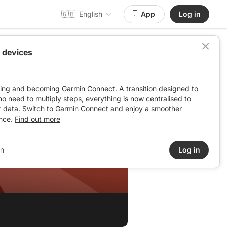
🇬🇧
English
App
Log in
 devices
ving and becoming Garmin Connect. A transition designed to
: no need to multiply steps, everything is now centralised to
r data. Switch to Garmin Connect and enjoy a smoother
nce.
Find out more
in
Log in