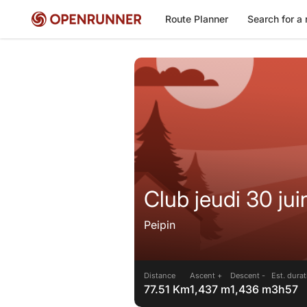
Route Planner
Search for a 
Club jeudi 30 ju
Peipin
Distance
Ascent +
Descent -
Est. dura
77.51 Km
1,437 m
1,436 m
3h57