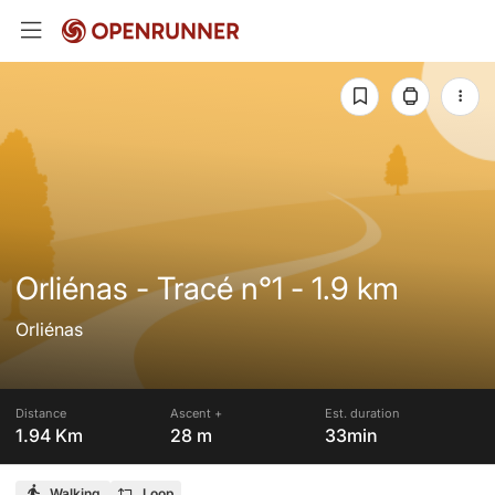
Orliénas - Tracé n°1 - 1.9 km
Orliénas
Distance
Ascent +
Est. duration
1.94 Km
28 m
33min
Walking
Loop