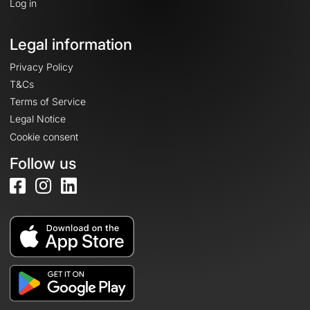
Log in
Legal information
Privacy Policy
T&Cs
Terms of Service
Legal Notice
Cookie consent
Follow us