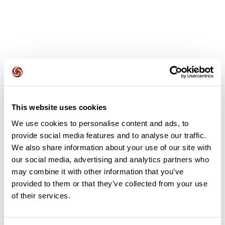
User reviews
This website uses cookies
This route does not have any reviews yet. Have you done
We use cookies to personalise content and ads, to
it? Be the first to write a review!
provide social media features and to analyse our traffic.
We also share information about your use of our site with
our social media, advertising and analytics partners who
may combine it with other information that you’ve
Add review
provided to them or that they’ve collected from your use
of their services.
Summary