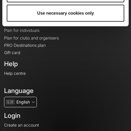
Plans
Use necessary cookies only
Topographic basemaps
Features
Plan for individuals
Plan for clubs and organisers
PRO Destinations plan
Gift card
Help
Help centre
Language
🇬🇧
English
Login
Create an account