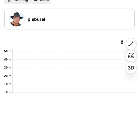
pieburel
50 m
40 m
3D
30 m
20 m
10 m
0 m