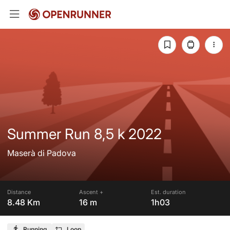
Summer Run 8,5 k 2022
Maserà di Padova
Distance
Ascent +
Est. duration
8.48 Km
16 m
1h03
Running
Loop