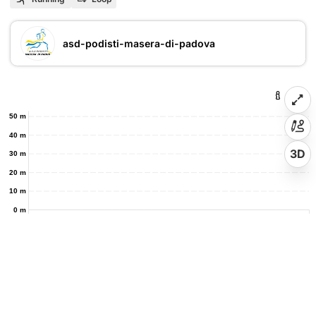
asd-podisti-masera-di-padova
50 m
40 m
3D
30 m
20 m
10 m
0 m