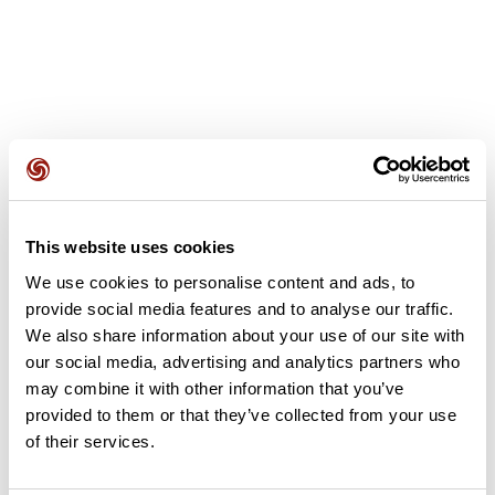
User reviews
This website uses cookies
This route does not have any reviews yet. Have you done
We use cookies to personalise content and ads, to
it? Be the first to write a review!
provide social media features and to analyse our traffic.
We also share information about your use of our site with
our social media, advertising and analytics partners who
Add review
may combine it with other information that you’ve
provided to them or that they’ve collected from your use
of their services.
Summary