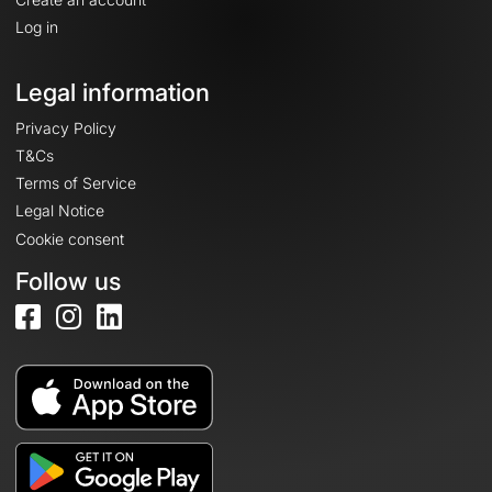
Log in
Legal information
Privacy Policy
T&Cs
Terms of Service
Legal Notice
Cookie consent
Follow us