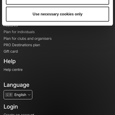
Le Mag'
Plans
Use necessary cookies only
Topographic basemaps
Features
Plan for individuals
Plan for clubs and organisers
PRO Destinations plan
Gift card
Help
Help centre
Language
🇬🇧
English
Login
Create an account