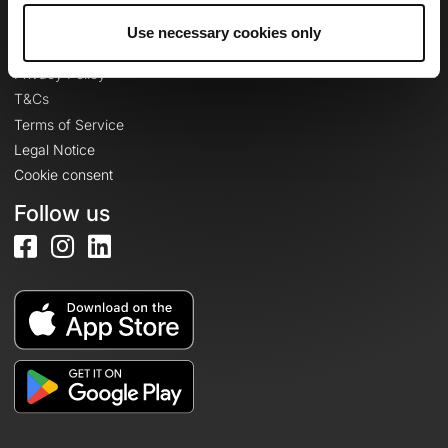
Use necessary cookies only
Legal information
Privacy Policy
T&Cs
Terms of Service
Legal Notice
Cookie consent
Follow us