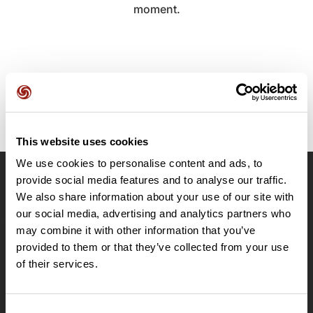
moment.
This website uses cookies
We use cookies to personalise content and ads, to
provide social media features and to analyse our traffic.
OpenRunner
We also share information about your use of our site with
Team
our social media, advertising and analytics partners who
may combine it with other information that you’ve
Careers
provided to them or that they’ve collected from your use
About
of their services.
Contact
Le Mag'
Plans
Consent