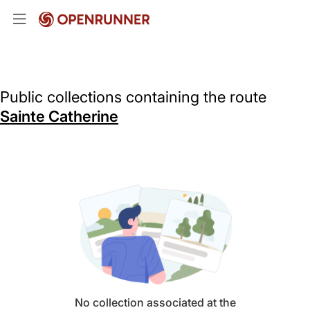
Public collections containing the route
Sainte Catherine
No collection associated at the