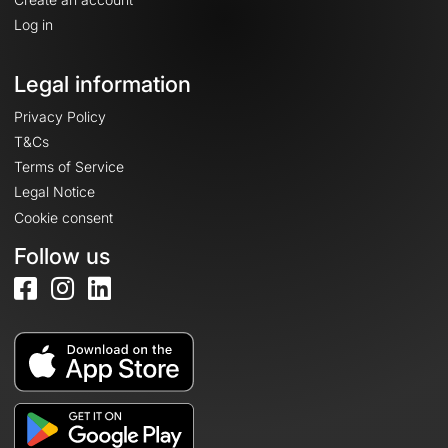
Log in
Legal information
Privacy Policy
T&Cs
Terms of Service
Legal Notice
Cookie consent
Follow us