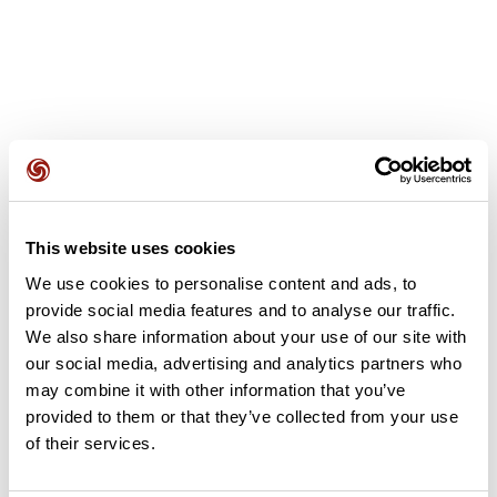
User reviews
This website uses cookies
This route does not have any reviews yet. Have you done
We use cookies to personalise content and ads, to
it? Be the first to write a review!
provide social media features and to analyse our traffic.
We also share information about your use of our site with
our social media, advertising and analytics partners who
Add review
may combine it with other information that you’ve
provided to them or that they’ve collected from your use
of their services.
Summary