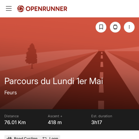
Parcours du Lundi 1er Mai
Feurs
Distance
Ascent +
Est. duration
76.01 Km
418 m
3h17
Road Cycling
Loop