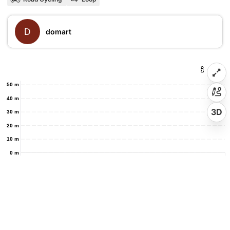
D
domart
50 m
40 m
3D
30 m
20 m
10 m
0 m