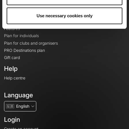
Le Mag'
Plans
Use necessary cookies only
Topographic basemaps
Features
Plan for individuals
Plan for clubs and organisers
PRO Destinations plan
Gift card
Help
Help centre
Language
🇬🇧
English
Login
Create an account