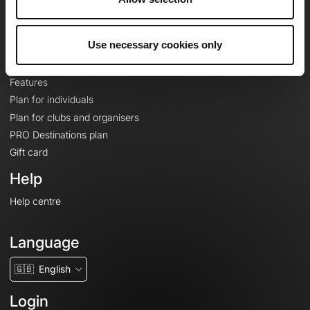
Le Mag'
Plans
Use necessary cookies only
Topographic basemaps
Features
Plan for individuals
Plan for clubs and organisers
PRO Destinations plan
Gift card
Help
Help centre
Language
🇬🇧
English
Login