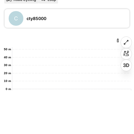
C
cty85000
50 m
40 m
3D
30 m
20 m
10 m
0 m