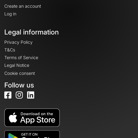
Create an account
Log in
Legal information
Privacy Policy
T&Cs
Terms of Service
Legal Notice
Cookie consent
Follow us