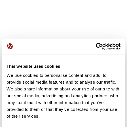
User reviews
This website uses cookies
This route does not have any reviews yet. Have you done
it? Be the first to write a review!
We use cookies to personalise content and ads, to
provide social media features and to analyse our traffic.
We also share information about your use of our site with
our social media, advertising and analytics partners who
Add review
may combine it with other information that you’ve
provided to them or that they’ve collected from your use
of their services.
Summary