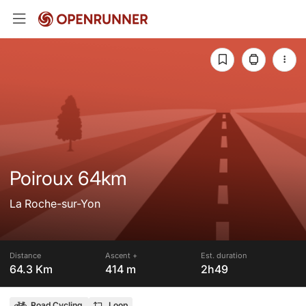
Poiroux 64km
La Roche-sur-Yon
Distance
Ascent +
Est. duration
64.3 Km
414 m
2h49
Road Cycling
Loop