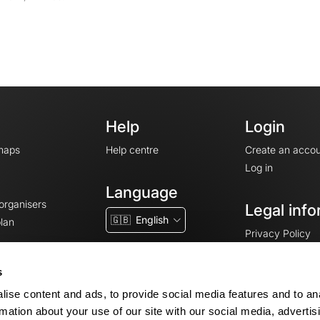
Help
Login
maps
Help centre
Create an accou
Log in
Language
 organisers
Legal info
🇬🇧
English
lan
Privacy Policy
T&Cs
Terms of Servic
s
Legal Notice
ise content and ads, to provide social media features and to an
Cookie consent
rmation about your use of our site with our social media, advertis