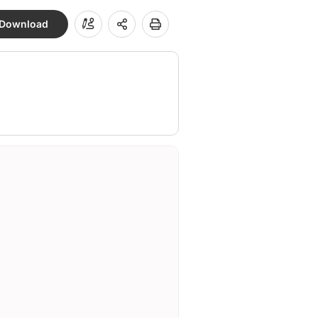
Download