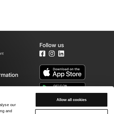
Follow us
nt
rmation
e
Allow all cookies
alyse our
ing and