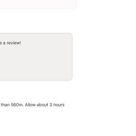
e a review!
re than 560m. Allow about 3 hours