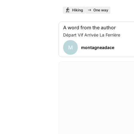
Hiking
One way
A word from the author
M
montagneadace