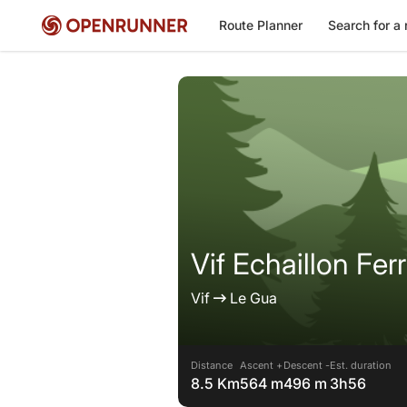
Route Planner
Search for a 
Vif Echaillon Ferr
Vif
Le Gua
Distance
Ascent +
Descent -
Est. duration
8.5 Km
564 m
496 m
3h56