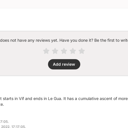
 does not have any reviews yet. Have you done it? Be the first to writ
Add review
at starts in Vif and ends in Le Gua. It has a cumulative ascent of mo
te.
17:05.
, 2022, 17:17:05.