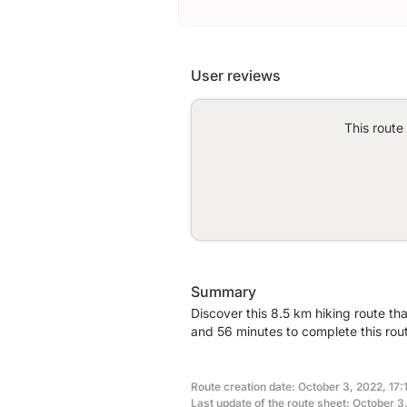
User reviews
This route
Summary
Discover this 8.5 km hiking route th
and 56 minutes to complete this rou
Route creation date: October 3, 2022, 17:
Last update of the route sheet: October 3