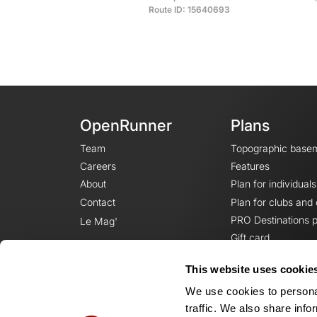
Route ID: 15640693
OpenRunner
Plans
Team
Topographic base
Careers
Features
About
Plan for individuals
Contact
Plan for clubs and
PRO Destinations p
Le Mag'
Gift card
This website uses cookie
We use cookies to personal
traffic. We also share info