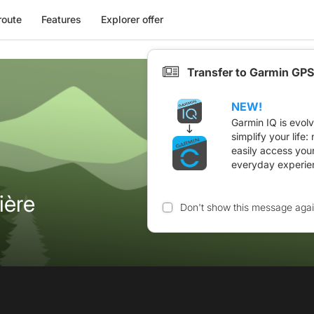
route
Features
Explorer offer
Transfer to Garmin GPS
NEW!
Garmin IQ is evol
simplify your life
easily access you
everyday experie
ière
Don't show this message aga