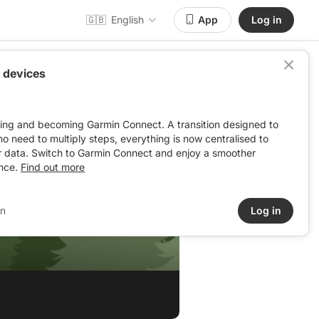
🇬🇧
English
App
Log in
 devices
ving and becoming Garmin Connect. A transition designed to
: no need to multiply steps, everything is now centralised to
r data. Switch to Garmin Connect and enjoy a smoother
nce.
Find out more
in
Log in