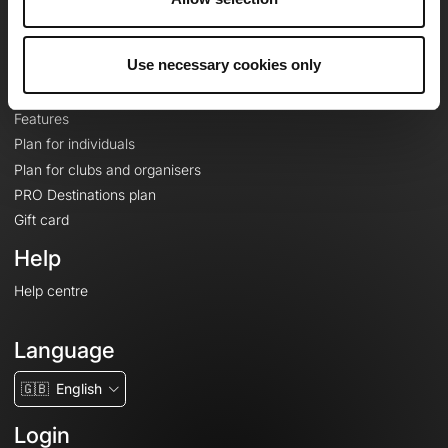
Le Mag'
Plans
Use necessary cookies only
Topographic basemaps
Features
Plan for individuals
Plan for clubs and organisers
PRO Destinations plan
Gift card
Help
Help centre
Language
🇬🇧
English
Login