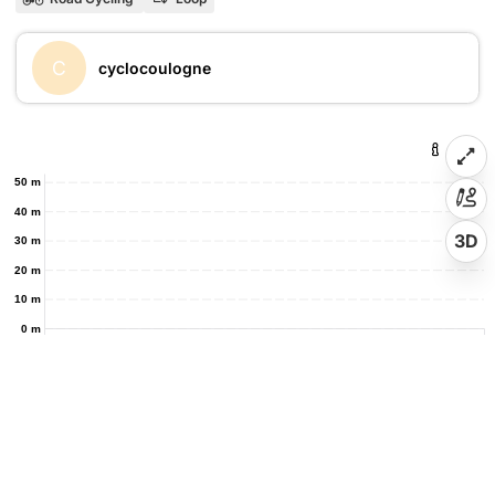
C
cyclocoulogne
50 m
40 m
3D
30 m
20 m
10 m
0 m