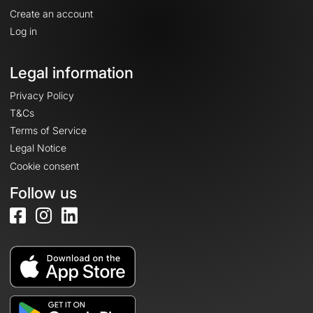
Create an account
Log in
Legal information
Privacy Policy
T&Cs
Terms of Service
Legal Notice
Cookie consent
Follow us