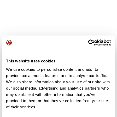
User reviews
This website uses cookies
This route does not have any reviews yet. Have you done
it? Be the first to write a review!
We use cookies to personalise content and ads, to
provide social media features and to analyse our traffic.
We also share information about your use of our site with
our social media, advertising and analytics partners who
Add review
may combine it with other information that you’ve
provided to them or that they’ve collected from your use
of their services.
Summary