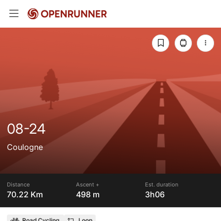
08-24
Coulogne
Distance
Ascent +
Est. duration
70.22 Km
498 m
3h06
Road Cycling
Loop