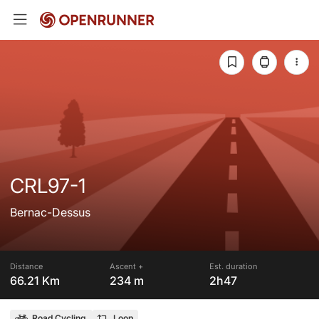
CRL97-1
Bernac-Dessus
Distance
Ascent +
Est. duration
66.21 Km
234 m
2h47
Road Cycling
Loop