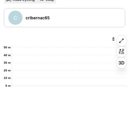
C
crlbernac65
50 m
40 m
3D
30 m
20 m
10 m
0 m