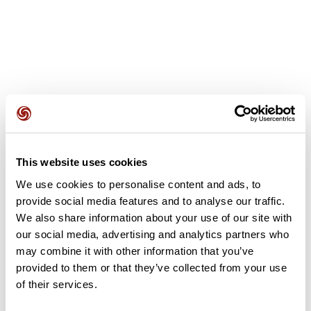
User reviews
This website uses cookies
This route does not have any reviews yet. Have you done
it? Be the first to write a review!
We use cookies to personalise content and ads, to
provide social media features and to analyse our traffic.
We also share information about your use of our site with
our social media, advertising and analytics partners who
Add review
may combine it with other information that you’ve
provided to them or that they’ve collected from your use
of their services.
Summary