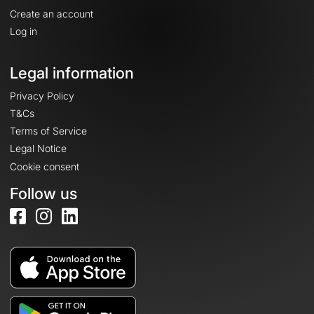
Create an account
Log in
Legal information
Privacy Policy
T&Cs
Terms of Service
Legal Notice
Cookie consent
Follow us