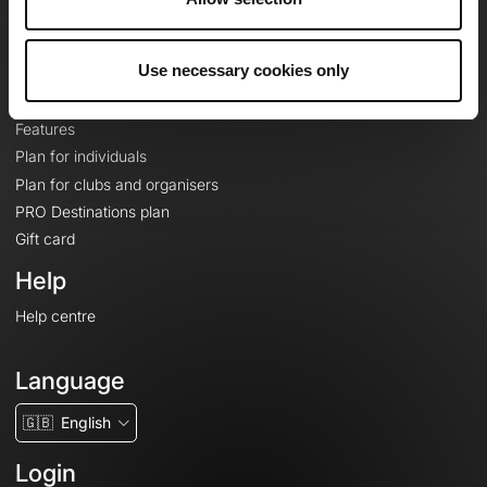
Le Mag'
Plans
Use necessary cookies only
Topographic basemaps
Features
Plan for individuals
Plan for clubs and organisers
PRO Destinations plan
Gift card
Help
Help centre
Language
🇬🇧
English
Login