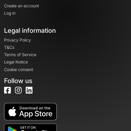
Create an account
Log in
Legal information
Privacy Policy
T&Cs
Terms of Service
Legal Notice
Cookie consent
Follow us