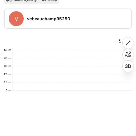
V
vcbeauchamp95250
50 m
40 m
3D
30 m
20 m
10 m
0 m