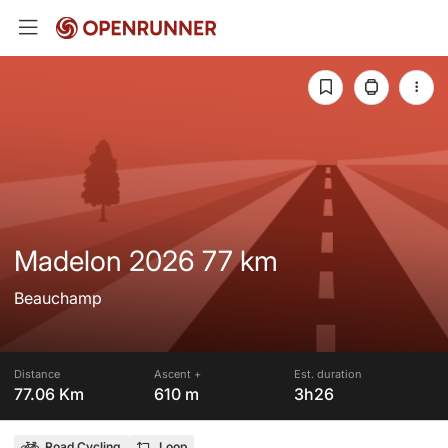
Madelon 2026 77 km
Beauchamp
Distance
Ascent +
Est. duration
77.06 Km
610 m
3h26
Road Cycling
Loop