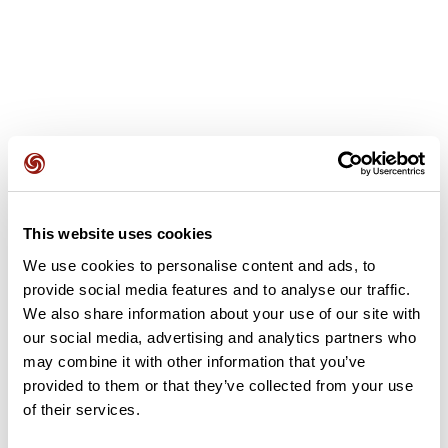
User reviews
This website uses cookies
This route does not have any reviews yet. Have you done
it? Be the first to write a review!
We use cookies to personalise content and ads, to
provide social media features and to analyse our traffic.
We also share information about your use of our site with
our social media, advertising and analytics partners who
Add review
may combine it with other information that you’ve
provided to them or that they’ve collected from your use
of their services.
Summary