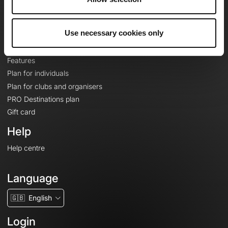
Le Mag'
Plans
Use necessary cookies only
Topographic basemaps
Features
Plan for individuals
Plan for clubs and organisers
PRO Destinations plan
Gift card
Help
Help centre
Language
🇬🇧
English
Login