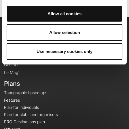
Allow all cookies
OpenRunner
Allow selection
Team
Careers
Use necessary cookies only
About
Contact
Le Mag'
Plans
Topographic basemaps
Features
Plan for individuals
Plan for clubs and organisers
PRO Destinations plan