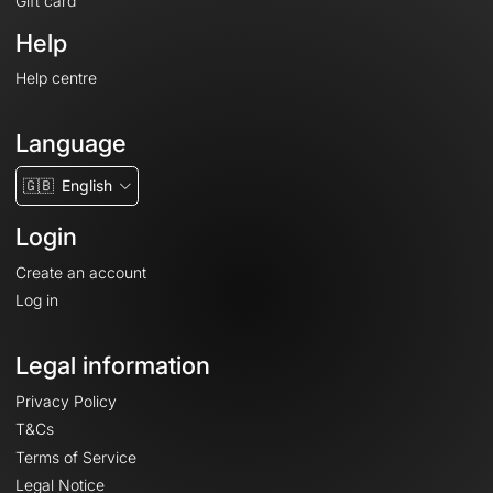
Gift card
Help
Help centre
Language
🇬🇧
English
Login
Create an account
Log in
Legal information
Privacy Policy
T&Cs
Terms of Service
Legal Notice