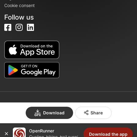
Cookie consent
Follow us
© 2026 OpenRunner - Version 7.31.3
Download
Share
OpenRunner
Create an account
Download the app
Cycling, hiking, trail running...