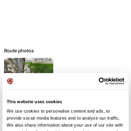
Route photos
This website uses cookies
We use cookies to personalise content and ads, to
provide social media features and to analyse our traffic.
User reviews
We also share information about your use of our site with