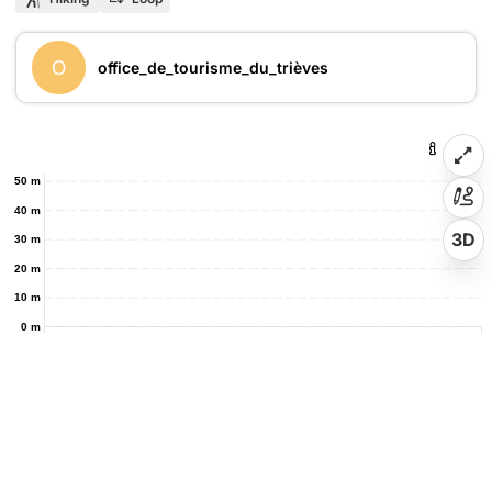
O
office_de_tourisme_du_trièves
50 m
40 m
3D
30 m
20 m
10 m
0 m