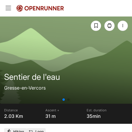
Sentier de l'eau
Gresse-en-Vercors
Distance
Ascent +
Est. duration
2.03 Km
31 m
35min
Hiking
Loop