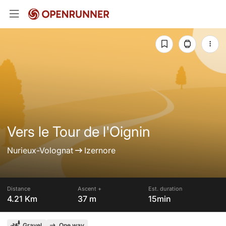
Vers le Tour de l'Oignin
Nurieux-Volognat
Izernore
Distance
Ascent +
Est. duration
4.21 Km
37 m
15min
Gravel
One way