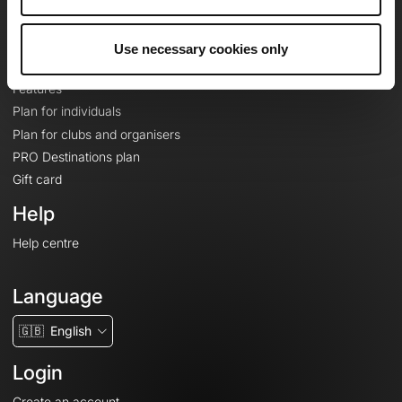
Le Mag'
Plans
Use necessary cookies only
Topographic basemaps
Features
Plan for individuals
Plan for clubs and organisers
PRO Destinations plan
Gift card
Help
Help centre
Language
🇬🇧
English
Login
Create an account