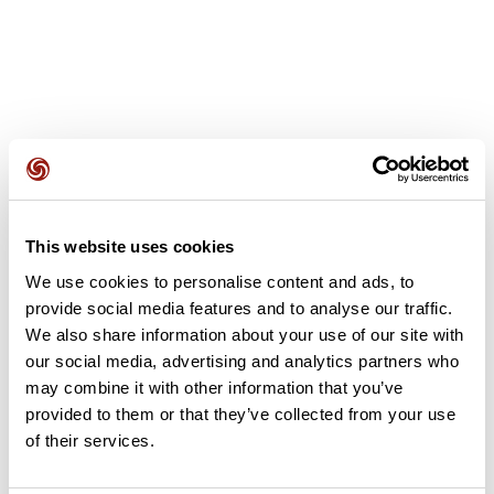
User reviews
This website uses cookies
This route does not have any reviews yet. Have you done
We use cookies to personalise content and ads, to
it? Be the first to write a review!
provide social media features and to analyse our traffic.
We also share information about your use of our site with
our social media, advertising and analytics partners who
Add review
may combine it with other information that you’ve
provided to them or that they’ve collected from your use
of their services.
Summary