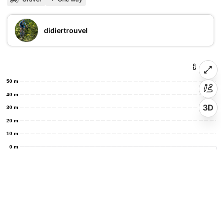
didiertrouvel
50 m
40 m
3D
30 m
20 m
10 m
0 m