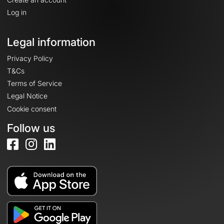
Log in
Legal information
Privacy Policy
T&Cs
Terms of Service
Legal Notice
Cookie consent
Follow us