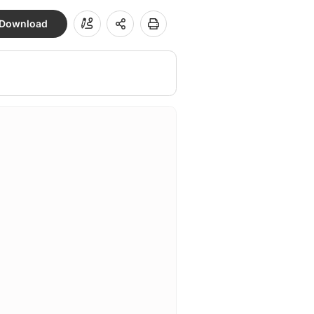
Download