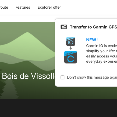
route
Features
Explorer offer
Transfer to Garmin GPS
NEW!
Garmin IQ is evol
simplify your life
easily access you
everyday experie
Bois de Vissolle
Don't show this message aga