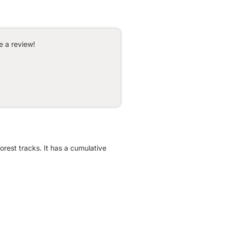
e a review!
orest tracks. It has a cumulative