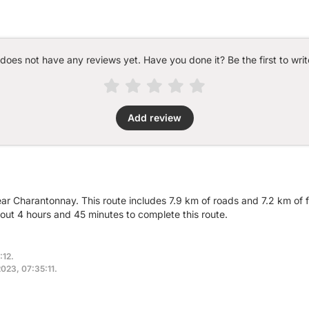
 does not have any reviews yet. Have you done it? Be the first to writ
Add review
ear Charantonnay. This route includes 7.9 km of roads and 7.2 km of f
ut 4 hours and 45 minutes to complete this route.
:12.
2023, 07:35:11.