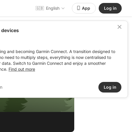
🇬🇧
English
App
Log in
 devices
ving and becoming Garmin Connect. A transition designed to
: no need to multiply steps, everything is now centralised to
r data. Switch to Garmin Connect and enjoy a smoother
nce.
Find out more
in
Log in