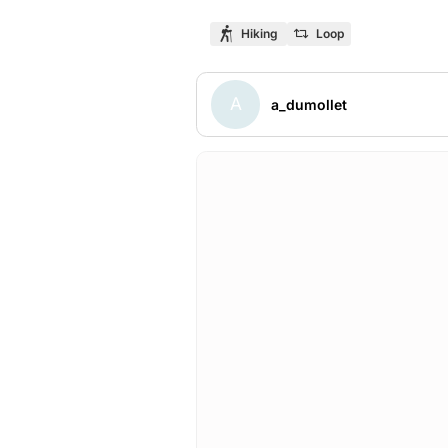
Hiking
Loop
A
a_dumollet