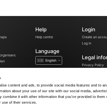
Help
Login
maps
Help centre
Create an accou
Log in
Language
 organisers
Legal info
🇬🇧
English
lan
Privacy Policy
T&Cs
Terms of Servic
s
Legal Notice
ise content and ads, to provide social media features and to an
Cookie consent
rmation about your use of our site with our social media, advertis
 combine it with other information that you’ve provided to them o
 use of their services.