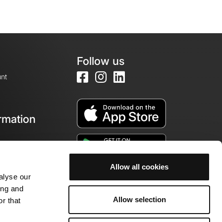
Follow us
nt
rmation
e
Allow all cookies
alyse our
ing and
Allow selection
r that