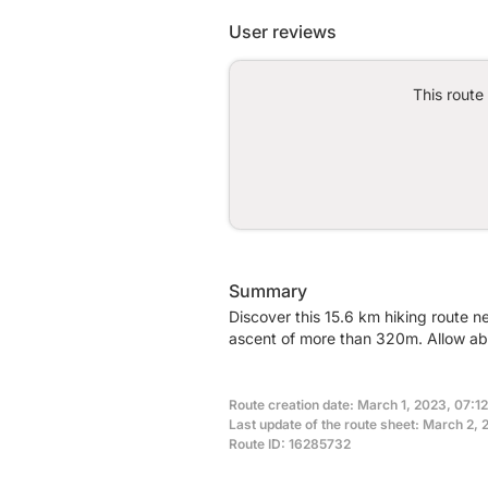
User reviews
This route
Summary
Discover this 15.6 km hiking route n
ascent of more than 320m. Allow abo
Route creation date: March 1, 2023, 07:12
Last update of the route sheet: March 2, 
Route ID: 16285732