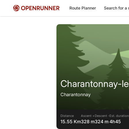
Route Planner
Search for a 
Charantonnay-le 
Charantonnay
Distance
Ascent +
Descent -
Est. duration
15.55 Km
328 m
324 m
4h45