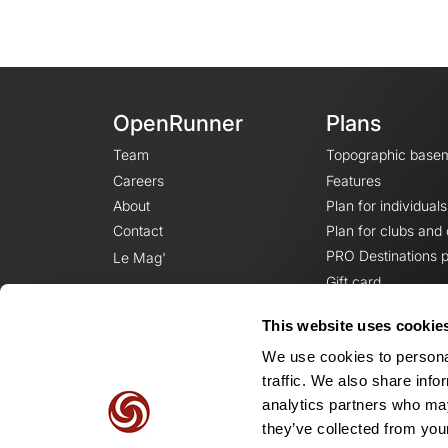
OpenRunner
Plans
Team
Topographic base
Careers
Features
About
Plan for individuals
Contact
Plan for clubs and
PRO Destinations p
Le Mag'
Gift card
This website uses cookie
We use cookies to personal
traffic. We also share info
analytics partners who may
they’ve collected from your