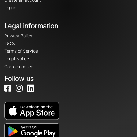
Log in
Legal information
Privacy Policy
T&Cs
Terms of Service
Legal Notice
Cookie consent
Follow us