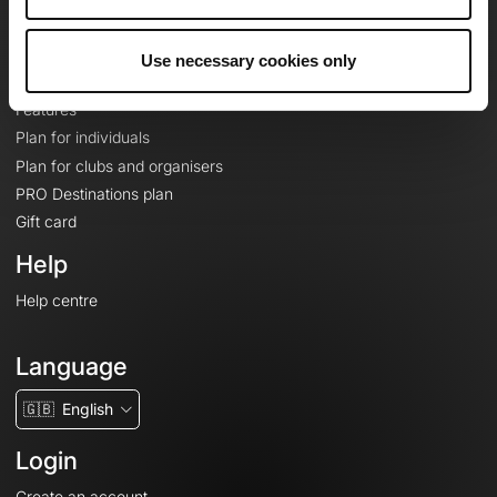
Le Mag'
Plans
Use necessary cookies only
Topographic basemaps
Features
Plan for individuals
Plan for clubs and organisers
PRO Destinations plan
Gift card
Help
Help centre
Language
🇬🇧
English
Login
Create an account