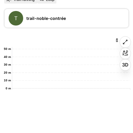
T
trail-noble-contrée
50 m
40 m
3D
30 m
20 m
10 m
0 m