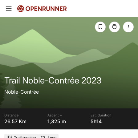
Trail Noble-Contrée 2023
Noble-Contrée
Distance
Ascent +
Est. duration
26.57 Km
1,325 m
5h14
Trail running
Loop