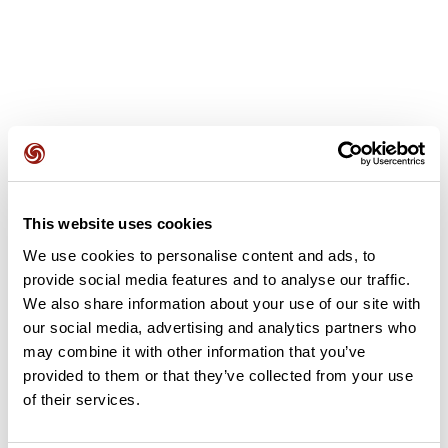
User reviews
This website uses cookies
This route does not have any reviews yet. Have you done
We use cookies to personalise content and ads, to
it? Be the first to write a review!
provide social media features and to analyse our traffic.
We also share information about your use of our site with
our social media, advertising and analytics partners who
Add review
may combine it with other information that you’ve
provided to them or that they’ve collected from your use
of their services.
Summary