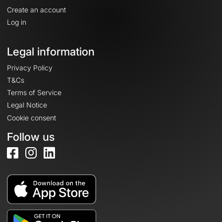
Create an account
Log in
Legal information
Privacy Policy
T&Cs
Terms of Service
Legal Notice
Cookie consent
Follow us