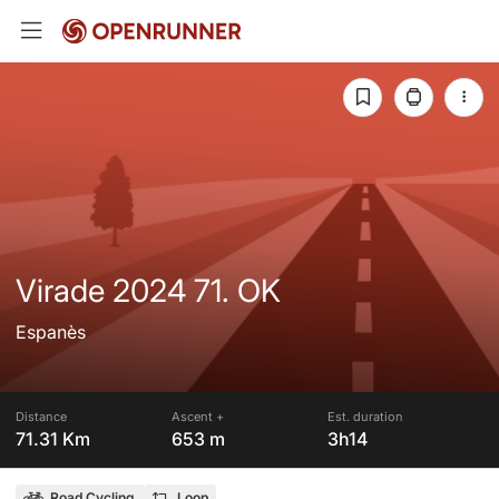
Virade 2024 71. OK
Espanès
Distance
Ascent +
Est. duration
71.31 Km
653 m
3h14
Road Cycling
Loop