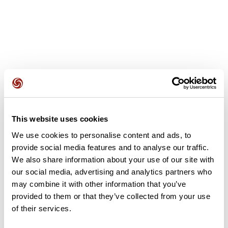
User reviews
This website uses cookies
This route does not have any reviews yet. Have you done
it? Be the first to write a review!
We use cookies to personalise content and ads, to
provide social media features and to analyse our traffic.
We also share information about your use of our site with
our social media, advertising and analytics partners who
Add review
may combine it with other information that you’ve
provided to them or that they’ve collected from your use
of their services.
Summary