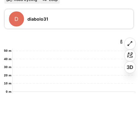
D
diabolo31
50 m
40 m
3D
30 m
20 m
10 m
0 m