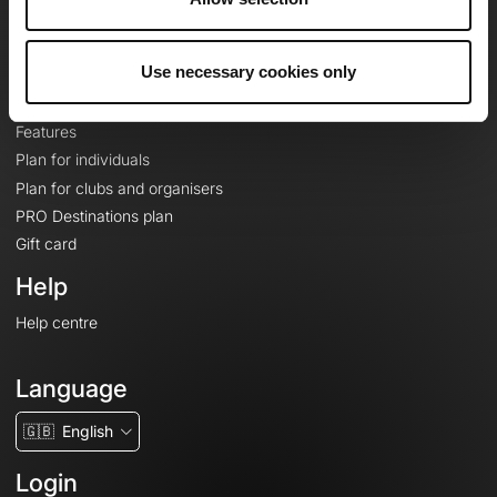
Le Mag'
Plans
Use necessary cookies only
Topographic basemaps
Features
Plan for individuals
Plan for clubs and organisers
PRO Destinations plan
Gift card
Help
Help centre
Language
🇬🇧
English
Login