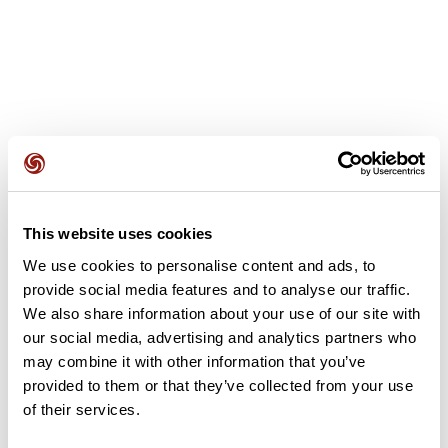
User reviews
This website uses cookies
This route does not have any reviews yet. Have you done
it? Be the first to write a review!
We use cookies to personalise content and ads, to
provide social media features and to analyse our traffic.
We also share information about your use of our site with
our social media, advertising and analytics partners who
Add review
may combine it with other information that you’ve
provided to them or that they’ve collected from your use
of their services.
Summary