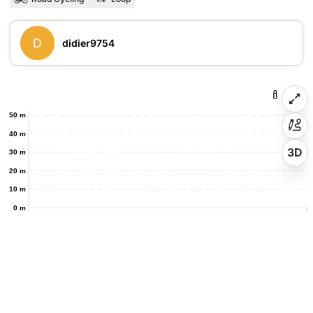
D
didier9754
50 m
40 m
3D
30 m
20 m
10 m
0 m