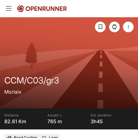
CCM/C03/gr3
Morlaix
Distance
Ascent +
Est. duration
82.61 Km
765 m
3h45
Road Cycling
Loop