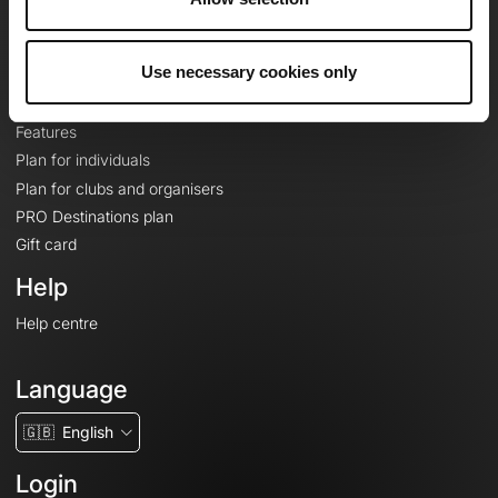
Le Mag'
Plans
Use necessary cookies only
Topographic basemaps
Features
Plan for individuals
Plan for clubs and organisers
PRO Destinations plan
Gift card
Help
Help centre
Language
🇬🇧
English
Login