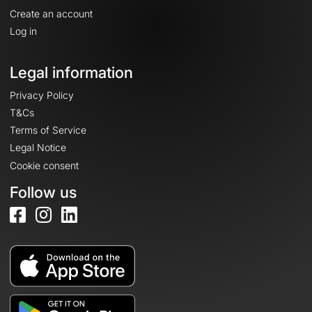
Create an account
Log in
Legal information
Privacy Policy
T&Cs
Terms of Service
Legal Notice
Cookie consent
Follow us