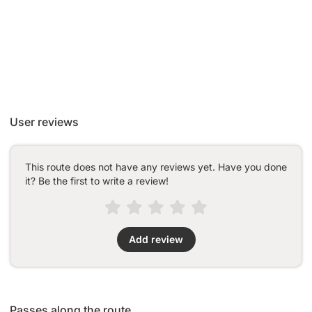
User reviews
This route does not have any reviews yet. Have you done
it? Be the first to write a review!
Add review
Passes along the route