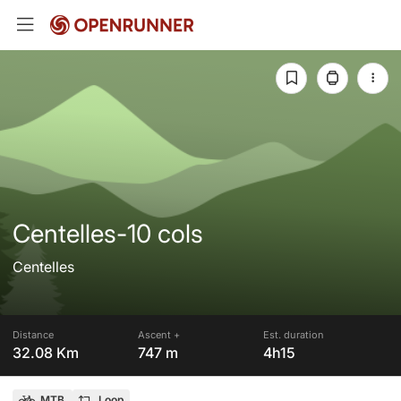
Centelles-10 cols
Centelles
Distance
Ascent +
Est. duration
32.08 Km
747 m
4h15
MTB
Loop