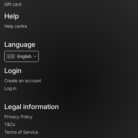
Gift card
Help
Help centre
Language
🇬🇧
English
Login
Create an account
Log in
Legal information
Privacy Policy
T&Cs
Terms of Service