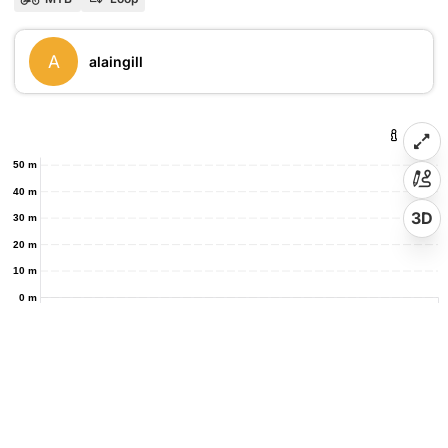
A
alaingill
50 m
40 m
3D
30 m
20 m
10 m
0 m