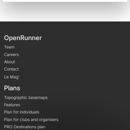
OpenRunner
Team
Careers
About
Contact
Le Mag'
Plans
Topographic basemaps
Features
Plan for individuals
Plan for clubs and organisers
PRO Destinations plan