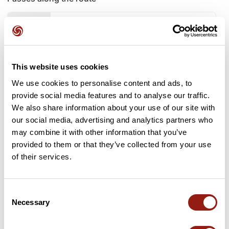
6 Km
Coll Batai
883 m
7 Km
Collet de la Rovira dels Cerdans
886 m
This website uses cookies
9 Km
Collet de la Terma
923 m
We use cookies to personalise content and ads, to
provide social media features and to analyse our traffic.
10 Km
Coll de Prims
944 m
We also share information about your use of our site with
our social media, advertising and analytics partners who
10 Km
Coll d'Arenes
959 m
may combine it with other information that you’ve
provided to them or that they’ve collected from your use
15 Km
Collet del Puig-alt
897 m
of their services.
19 Km
La Collada
936 m
Consent
20 Km
Coll d'Heures
937 m
Necessary
Selection
21 Km
La Collada
936 m