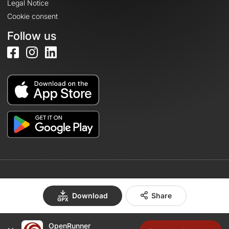
Legal Notice
Cookie consent
Follow us
© 2026 OpenRunner - Version 7.31.3
Download
Share
OpenRunner
Create an account