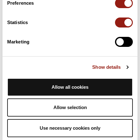
Preferences
22 Km
Coll de la Pollosa
930 m
Statistics
23 Km
Collet del Roc
870 m
Marketing
24 Km
La Collada
936 m
Passes extracted from the Club des Cent Cols catalogue
Show details
Summary
Discover this 32.1 km mountain biking route near Centelles. It
Allow all cookies
has a cumulative ascent of more than 740m. Allow about 4
hours and 15 minutes to complete this route.
Allow selection
Route creation date: June 20, 2023, 14:36:33.
Last update of the route sheet: June 20, 2023, 14:36:33.
Use necessary cookies only
Route ID: 17024350