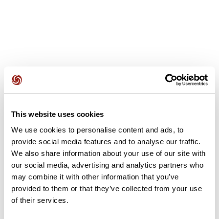
User reviews
This website uses cookies
This route does not have any reviews yet. Have you done
it? Be the first to write a review!
We use cookies to personalise content and ads, to
provide social media features and to analyse our traffic.
We also share information about your use of our site with
our social media, advertising and analytics partners who
Add review
may combine it with other information that you’ve
provided to them or that they’ve collected from your use
of their services.
Summary