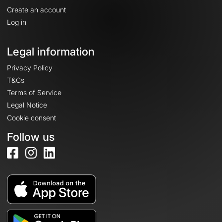
Create an account
Log in
Legal information
Privacy Policy
T&Cs
Terms of Service
Legal Notice
Cookie consent
Follow us