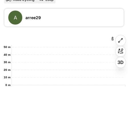
A
arree29
50 m
40 m
3D
30 m
20 m
10 m
0 m