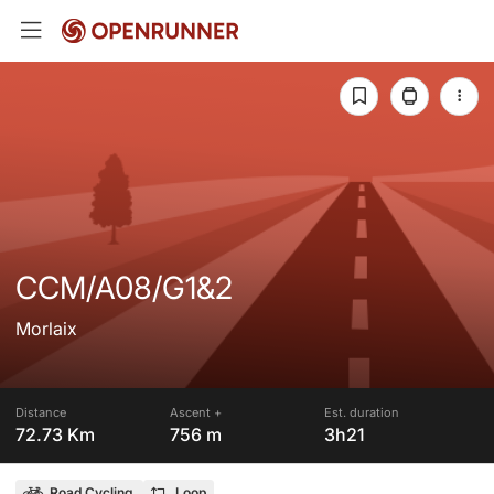
CCM/A08/G1&2
Morlaix
Distance
Ascent +
Est. duration
72.73 Km
756 m
3h21
Road Cycling
Loop