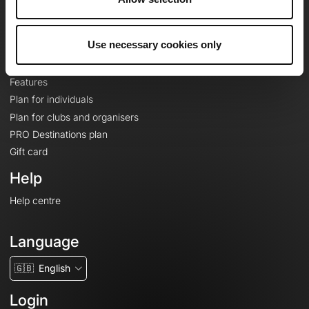
Le Mag'
Plans
Use necessary cookies only
Topographic basemaps
Features
Plan for individuals
Plan for clubs and organisers
PRO Destinations plan
Gift card
Help
Help centre
Language
🇬🇧
English
Login