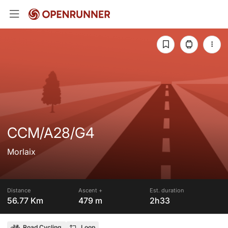
CCM/A28/G4
Morlaix
Distance
Ascent +
Est. duration
56.77 Km
479 m
2h33
Road Cycling
Loop