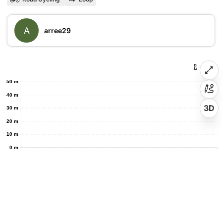
A
arree29
50 m
40 m
3D
30 m
20 m
10 m
0 m