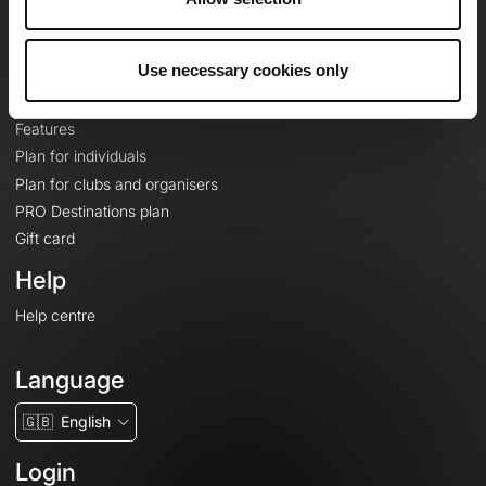
Le Mag'
Plans
Use necessary cookies only
Topographic basemaps
Features
Plan for individuals
Plan for clubs and organisers
PRO Destinations plan
Gift card
Help
Help centre
Language
🇬🇧
English
Login