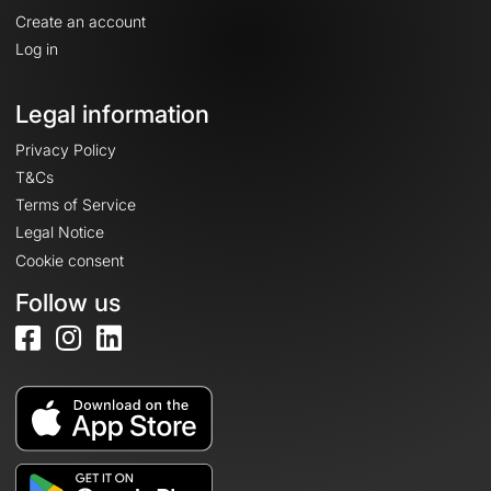
Create an account
Log in
Legal information
Privacy Policy
T&Cs
Terms of Service
Legal Notice
Cookie consent
Follow us