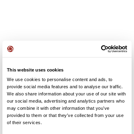
User reviews
This website uses cookies
This route does not have any reviews yet. Have you done
it? Be the first to write a review!
We use cookies to personalise content and ads, to
provide social media features and to analyse our traffic.
We also share information about your use of our site with
our social media, advertising and analytics partners who
Add review
may combine it with other information that you’ve
provided to them or that they’ve collected from your use
of their services.
Summary