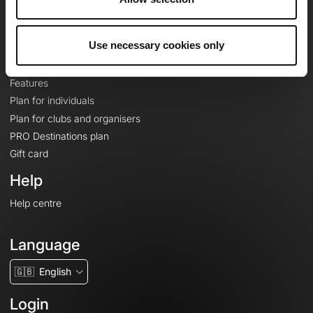
Le Mag'
Plans
Use necessary cookies only
Topographic basemaps
Features
Plan for individuals
Plan for clubs and organisers
PRO Destinations plan
Gift card
Help
Help centre
Language
🇬🇧
English
Login