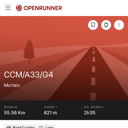
CCM/A33/G4
Morlaix
Distance
Ascent +
Est. duration
55.56 Km
621 m
2h35
Road Cycling
Loop