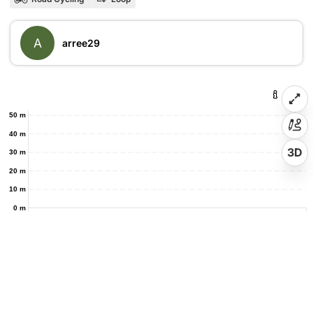
A
arree29
50 m
40 m
3D
30 m
20 m
10 m
0 m