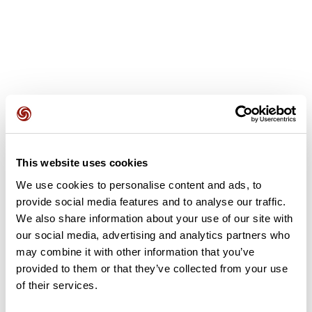
User reviews
This website uses cookies
This route does not have any reviews yet. Have you done
it? Be the first to write a review!
We use cookies to personalise content and ads, to
provide social media features and to analyse our traffic.
We also share information about your use of our site with
our social media, advertising and analytics partners who
Add review
may combine it with other information that you’ve
provided to them or that they’ve collected from your use
of their services.
Summary