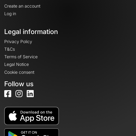
Create an account
Log in
Legal information
Privacy Policy
T&Cs
Terms of Service
Legal Notice
Cookie consent
Follow us