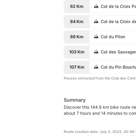
62 Km
Col de la Croix P
84 Km
Col de la Croix d
89 Km
Col du Pilon
103 Km
Col des Sauvage
107 Km
Col du Pin Bouch
Passes extracted from the Club des Cent
Summary
Discover this 144.9 km bike route ne
about 7 hours and 14 minutes to com
Route creation date: July 3, 2023, 20:46: