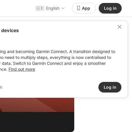
🇬🇧
English
App
Log in
 devices
ving and becoming Garmin Connect. A transition designed to
: no need to multiply steps, everything is now centralised to
r data. Switch to Garmin Connect and enjoy a smoother
nce.
Find out more
in
Log in