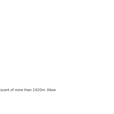
e ascent of more than 2420m. Allow