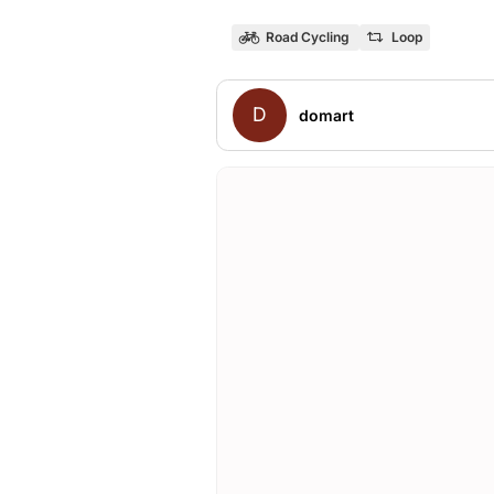
Road Cycling
Loop
D
domart