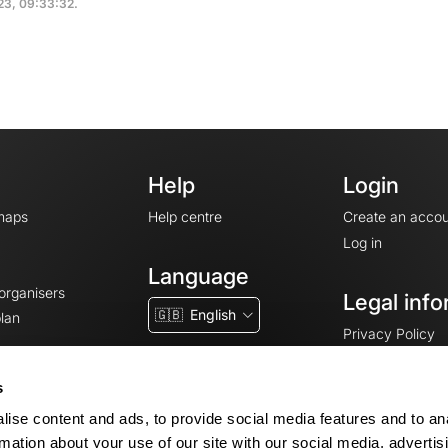
023, 09:33:32.
Help
Login
maps
Help centre
Create an accou
Log in
Language
 organisers
Legal info
🇬🇧
English
lan
Privacy Policy
T&Cs
Terms of Servic
s
Legal Notice
ise content and ads, to provide social media features and to an
Cookie consent
rmation about your use of our site with our social media, advertis