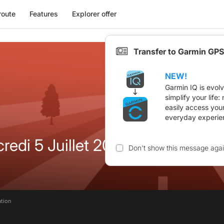
route
Features
Explorer offer
Transfer to Garmin GPS
NEW!
Garmin IQ is evol
simplify your life
easily access you
everyday experie
redi 5 Juillet 2023
Don't show this message aga
ation