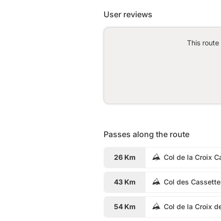
User reviews
This route
Passes along the route
26 Km
Col de la Croix C
43 Km
Col des Cassette
54 Km
Col de la Croix d