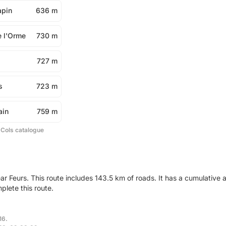
apin
636 m
e l'Orme
730 m
727 m
s
723 m
ain
759 m
 Cols catalogue
ar Feurs. This route includes 143.5 km of roads. It has a cumulativ
plete this route.
16.