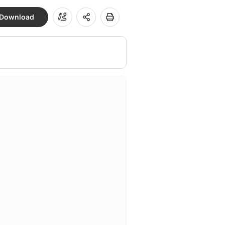
Download