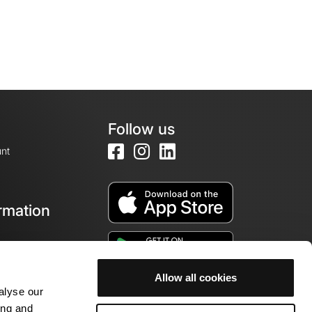
Follow us
nt
rmation
e
Allow all cookies
alyse our
ing and