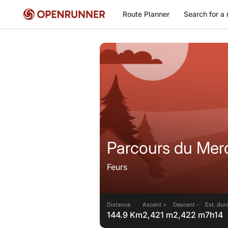
Route Planner
Search for a 
Parcours du Merc
Feurs
Distance
Ascent +
Descent -
Est. dur
144.9 Km
2,421 m
2,422 m
7h14