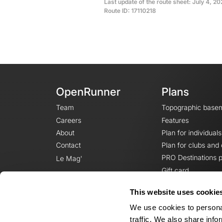
Last update of the route sheet: July 4, 2
Route ID: 17110218
OpenRunner
Plans
Team
Topographic base
Careers
Features
About
Plan for individuals
Contact
Plan for clubs and
PRO Destinations p
Le Mag'
Gift card
This website uses cookie
We use cookies to personal
traffic. We also share info