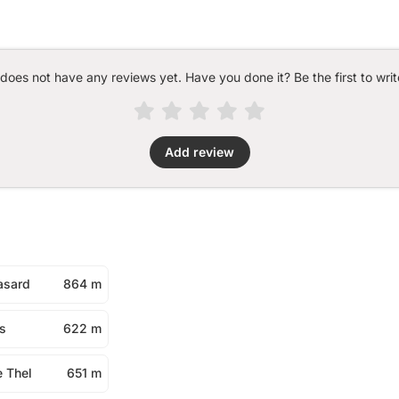
 does not have any reviews yet. Have you done it? Be the first to writ
Add review
asard
864 m
s
622 m
e Thel
651 m