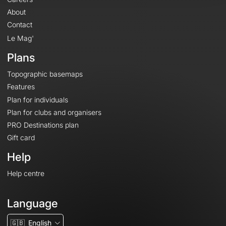
About
Contact
Le Mag'
Plans
Topographic basemaps
Features
Plan for individuals
Plan for clubs and organisers
PRO Destinations plan
Gift card
Help
Help centre
Language
🇬🇧
English