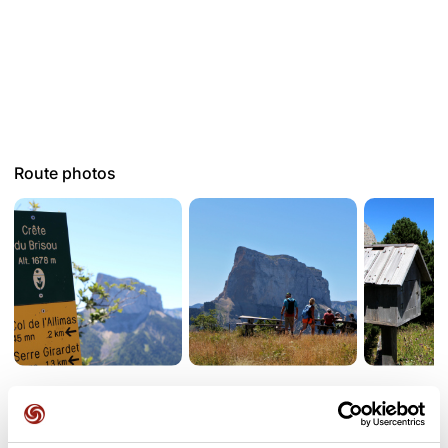
Route photos
User reviews
See all reviews