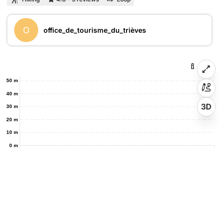
O
office_de_tourisme_du_trièves
50 m
40 m
3D
30 m
20 m
10 m
0 m