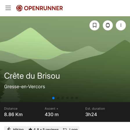
Crête du Brisou
Gresse-en-Vercors
Distance
Ascent +
Est. duration
8.86 Km
430 m
3h24
Hiking
4.8
•
5 reviews
Loop