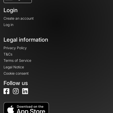
Login
Create an account
Log in
Legal information
Privacy Policy
T&Cs
Terms of Service
Legal Notice
Cookie consent
Follow us