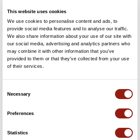
4.8
•
5 reviews
This website uses cookies
May 25, 2026
We use cookies to personalise content and ads, to
Après une bonne montée de 2km, la
Sympathique et ab
provide social media features and to analyse our traffic.
vue imprenable s'offre à nous sur
We also share information about your use of our site with
toute la chaîne du Vercors, depuis le
our social media, advertising and analytics partners who
Mont Aiguille jusqu'au Col des 2
may combine it with other information that you’ve
sœurs ...une vue magnifique !!!
N
G
Ensuite retour jusqu'au Col de
nadege78457
gregory3
provided to them or that they’ve collected from your use
l'Alimas, petit sentier tout le long en
of their services.
pleine forêt super agréable....Bref
superbe rando !
Add review
Consent
Necessary
Selection
Passes along the route
Preferences
6 Km
Col de l'Allimas
1,352 m
Passes extracted from the Club des Cent Cols catalogue
Statistics