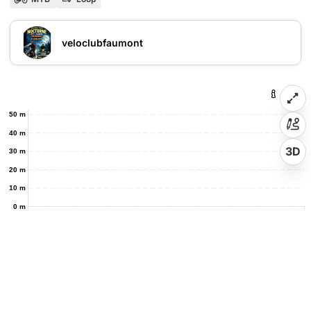
veloclubfaumont
50 m
40 m
3D
30 m
20 m
10 m
0 m