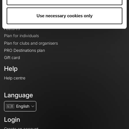
Le Mag'
Plans
Use necessary cookies only
Topographic basemaps
Features
Plan for individuals
Plan for clubs and organisers
PRO Destinations plan
Gift card
Help
Help centre
Language
🇬🇧
English
Login
Create an account