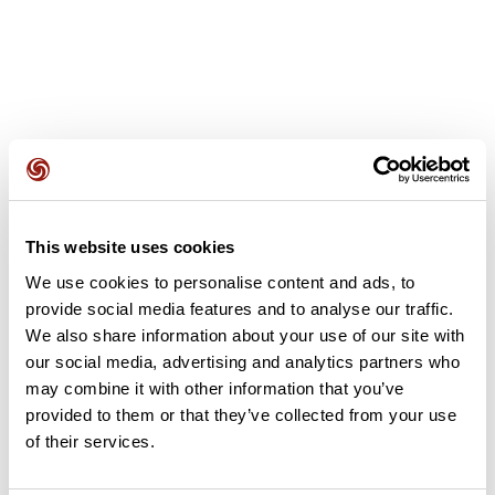
User reviews
This website uses cookies
This route does not have any reviews yet. Have you done
We use cookies to personalise content and ads, to
it? Be the first to write a review!
provide social media features and to analyse our traffic.
We also share information about your use of our site with
our social media, advertising and analytics partners who
Add review
may combine it with other information that you’ve
provided to them or that they’ve collected from your use
of their services.
Summary