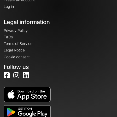
Log in
Legal information
Privacy Policy
T&Cs
Terms of Service
Legal Notice
Cookie consent
Follow us