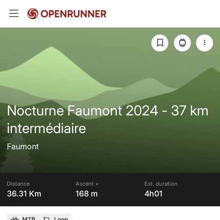
Nocturne Faumont 2024 - 37 km
intermédiaire
Faumont
Distance
Ascent +
Est. duration
36.31 Km
168 m
4h01
MTB
Loop