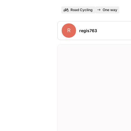
Road Cycling
One way
R
regis763