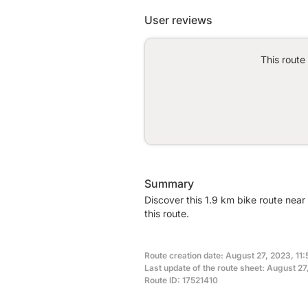
User reviews
This route
Summary
Discover this 1.9 km bike route nea
this route.
Route creation date: August 27, 2023, 11:
Last update of the route sheet: August 27
Route ID: 17521410