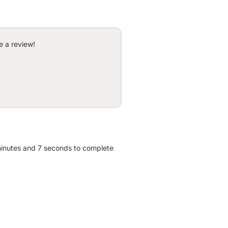
e a review!
 minutes and 7 seconds to complete