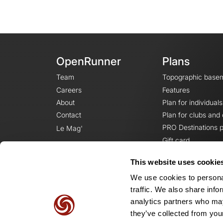
OpenRunner
Plans
Team
Topographic base
Careers
Features
About
Plan for individuals
Contact
Plan for clubs and
PRO Destinations p
Le Mag'
Gift card
This website uses cookie
We use cookies to personal
traffic. We also share info
analytics partners who may
they’ve collected from your