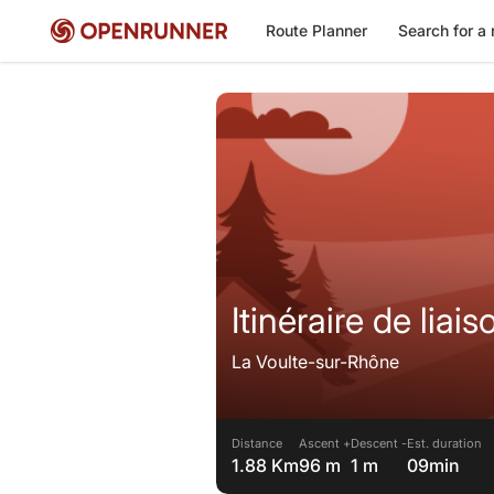
Route Planner
Search for a 
La Voulte-sur-Rhône
Distance
Ascent +
Descent -
Est. duration
1.88 Km
96 m
1 m
09min