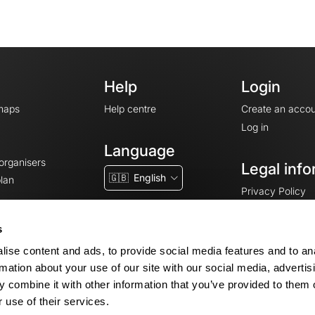
Help
Login
maps
Help centre
Create an accou
Log in
Language
 organisers
Legal info
🇬🇧
English
lan
Privacy Policy
T&Cs
Terms of Servic
s
Legal Notice
ise content and ads, to provide social media features and to an
Cookie consent
rmation about your use of our site with our social media, advertis
 combine it with other information that you’ve provided to them o
 use of their services.