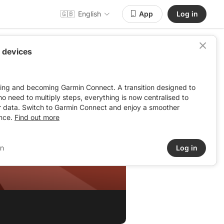
🇬🇧
English
App
Log in
 devices
ving and becoming Garmin Connect. A transition designed to
: no need to multiply steps, everything is now centralised to
r data. Switch to Garmin Connect and enjoy a smoother
nce.
Find out more
in
Log in