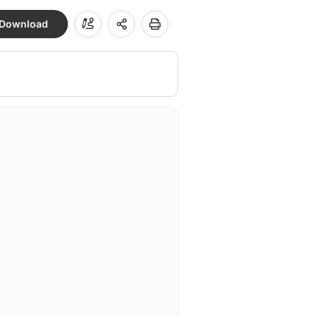
Download