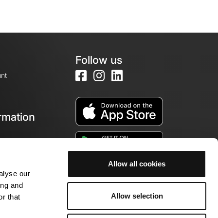
Follow us
nt
rmation
e
Allow all cookies
alyse our
ing and
Allow selection
r that