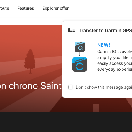
route
Features
Explorer offer
Transfer to Garmin GPS
NEW!
Garmin IQ is evol
simplify your life
easily access you
everyday experie
Itinéraire de liaison chrono Saint Cierge 2023
Don't show this message aga