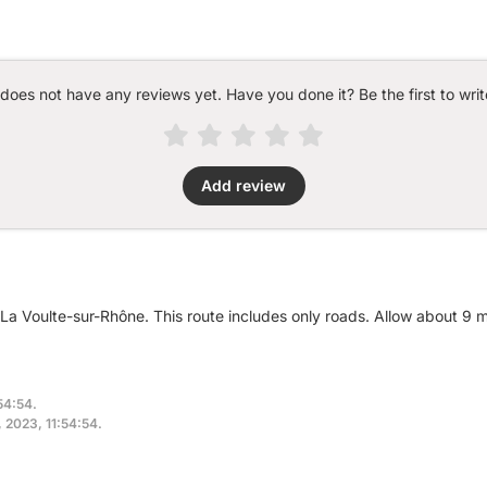
 does not have any reviews yet. Have you done it? Be the first to writ
Add review
r La Voulte-sur-Rhône. This route includes only roads. Allow about 9
54:54.
, 2023, 11:54:54.