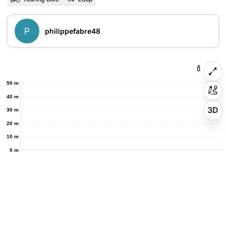
P
philippefabre48
50 m
40 m
3D
30 m
20 m
10 m
0 m