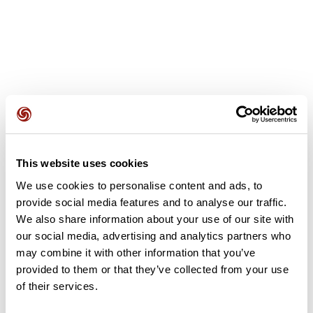
User reviews
This website uses cookies
This route does not have any reviews yet. Have you done
it? Be the first to write a review!
We use cookies to personalise content and ads, to
provide social media features and to analyse our traffic.
We also share information about your use of our site with
our social media, advertising and analytics partners who
Add review
may combine it with other information that you’ve
provided to them or that they’ve collected from your use
of their services.
Summary