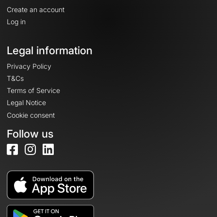
Create an account
Log in
Legal information
Privacy Policy
T&Cs
Terms of Service
Legal Notice
Cookie consent
Follow us