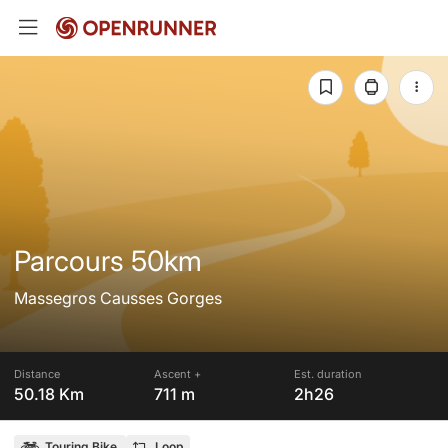
Parcours 50km
Massegros Causses Gorges
Distance
Ascent +
Est. duration
50.18 Km
711 m
2h26
Touring Bike
Loop