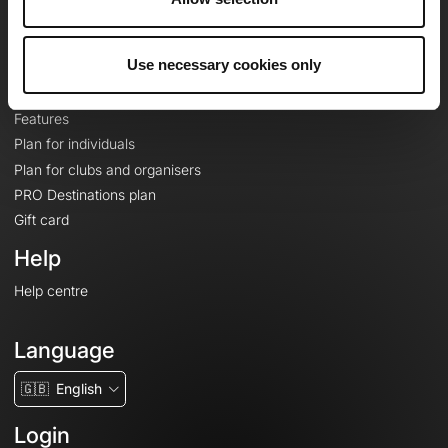
Le Mag'
Plans
Use necessary cookies only
Topographic basemaps
Features
Plan for individuals
Plan for clubs and organisers
PRO Destinations plan
Gift card
Help
Help centre
Language
🇬🇧
English
Login