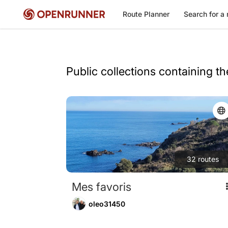
Route Planner
Search for a 
Public collections containing t
32
routes
Mes favoris
oleo31450