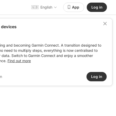
🇬🇧
English
App
Log in
 devices
ving and becoming Garmin Connect. A transition designed to
: no need to multiply steps, everything is now centralised to
r data. Switch to Garmin Connect and enjoy a smoother
nce.
Find out more
in
Log in