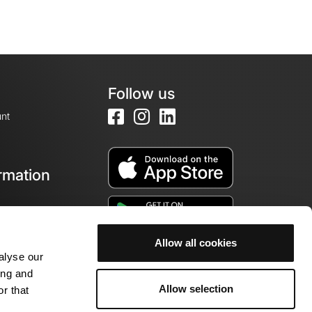
Follow us
nt
rmation
e
Allow all cookies
alyse our
ing and
Allow selection
r that