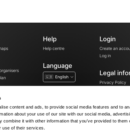
Help
Login
maps
Help centre
Create an accou
Log in
Language
 organisers
Legal info
🇬🇧
English
lan
Privacy Policy
T&Cs
Terms of Servic
s
Legal Notice
ise content and ads, to provide social media features and to an
Cookie consent
rmation about your use of our site with our social media, advertis
 combine it with other information that you’ve provided to them o
 use of their services.