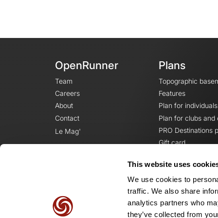
OpenRunner
Plans
Team
Topographic base
Careers
Features
About
Plan for individuals
Contact
Plan for clubs and
PRO Destinations p
Le Mag'
Gift card
This website uses cookie
We use cookies to personal
traffic. We also share info
analytics partners who may
they’ve collected from your