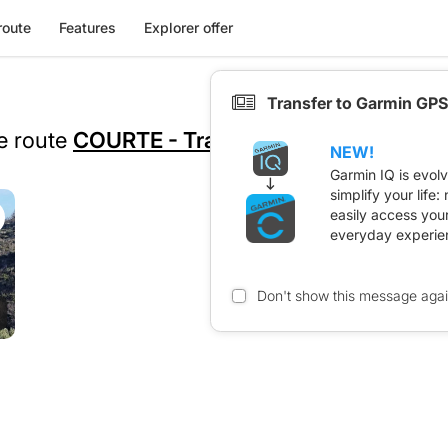
route
Features
Explorer offer
Transfer to Garmin GPS
he route
COURTE - Trace 2026
NEW!
Garmin IQ is evol
simplify your life
easily access you
everyday experie
Don't show this message aga