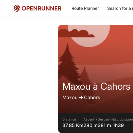
Route Planner
Search for a 
Maxou à Cahors 
Maxou
Cahors
Distance
Ascent +
Descent -
Est. duration
37.85 Km
280 m
381 m
1h39