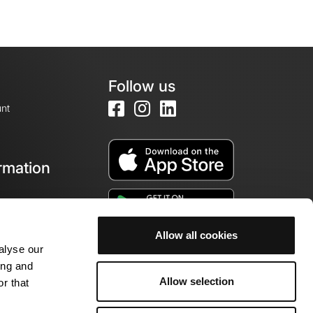
Follow us
nt
rmation
e
Allow all cookies
alyse our
ing and
Allow selection
r that