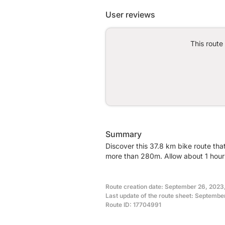
User reviews
This route
Summary
Discover this 37.8 km bike route tha
more than 280m. Allow about 1 hour 
Route creation date: September 26, 2023
Last update of the route sheet: Septembe
Route ID: 17704991