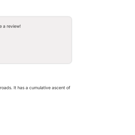
e a review!
roads. It has a cumulative ascent of