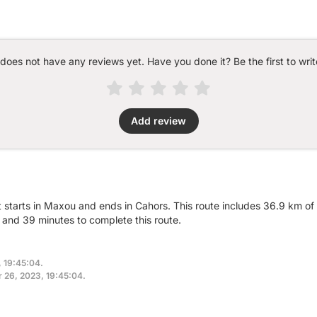
 does not have any reviews yet. Have you done it? Be the first to writ
Add review
t starts in Maxou and ends in Cahors. This route includes 36.9 km of 
and 39 minutes to complete this route.
, 19:45:04.
r 26, 2023, 19:45:04.