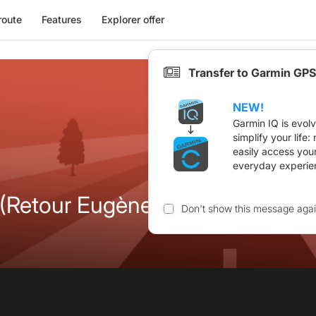
route
Features
Explorer offer
Transfer to Garmin GPS
NEW!
Garmin IQ is evol
simplify your life
easily access you
everyday experie
(Retour Eugène Nègre)
Don't show this message aga