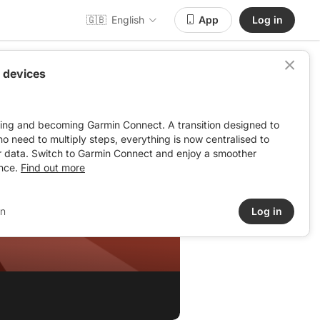
🇬🇧
English
App
Log in
 devices
ving and becoming Garmin Connect. A transition designed to
: no need to multiply steps, everything is now centralised to
r data. Switch to Garmin Connect and enjoy a smoother
nce.
Find out more
in
Log in