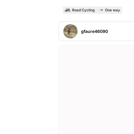
Road Cycling
One way
gfaure46090