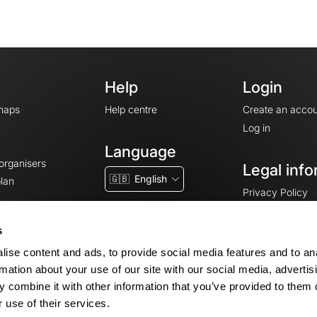
Help
Login
maps
Help centre
Create an accou
Log in
Language
 organisers
Legal info
🇬🇧
English
lan
Privacy Policy
T&Cs
Terms of Servic
s
Legal Notice
ise content and ads, to provide social media features and to an
Cookie consent
rmation about your use of our site with our social media, advertis
 combine it with other information that you’ve provided to them o
 use of their services.