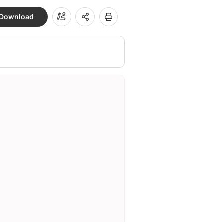
Download