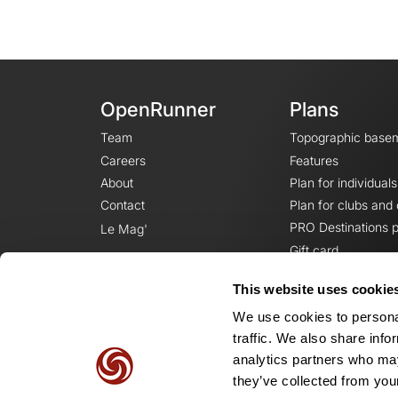
OpenRunner
Plans
Team
Topographic base
Careers
Features
About
Plan for individuals
Contact
Plan for clubs and
PRO Destinations p
Le Mag'
Gift card
This website uses cookie
We use cookies to personal
traffic. We also share info
analytics partners who may
they’ve collected from your