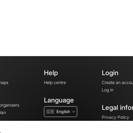
Help
Login
maps
Help centre
Create an accou
Log in
Language
 organisers
Legal info
🇬🇧
English
lan
Privacy Policy
T&Cs
Terms of Servic