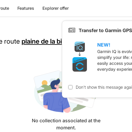
route
Features
Explorer offer
Transfer to Garmin GPS
he route
plaine de la bièvre
NEW!
Garmin IQ is evol
simplify your life
easily access you
everyday experie
Don't show this message aga
No collection associated at the
moment.