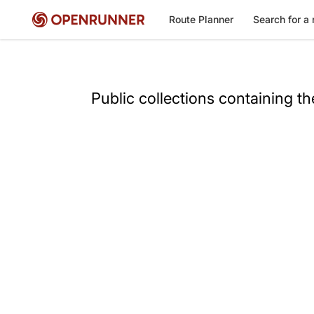
Route Planner
Search for a 
Public collections containing t