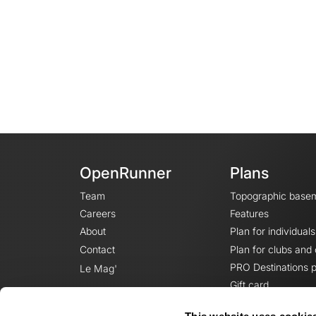
OpenRunner
Plans
Team
Topographic base
Careers
Features
About
Plan for individuals
Contact
Plan for clubs and
PRO Destinations p
Le Mag'
Gift card