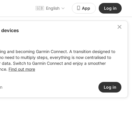
🇬🇧
English
App
Log in
 devices
ving and becoming Garmin Connect. A transition designed to
: no need to multiply steps, everything is now centralised to
r data. Switch to Garmin Connect and enjoy a smoother
nce.
Find out more
in
Log in