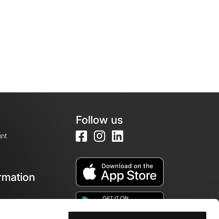
Follow us
nt
rmation
e