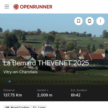
La Bernard THEVENET 2025
Vitry-en-Charollais
Distance
Ascent +
Est. duration
137.75 Km
2,009 m
6h42
Road Cycling
Loop