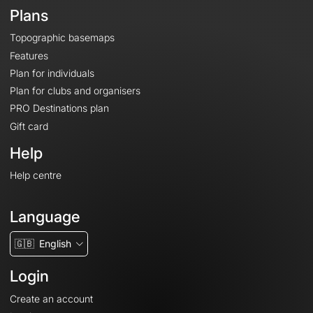
Plans
Topographic basemaps
Features
Plan for individuals
Plan for clubs and organisers
PRO Destinations plan
Gift card
Help
Help centre
Language
🇬🇧
English
Login
Create an account