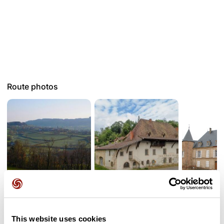
Route photos
User reviews
This website uses cookies