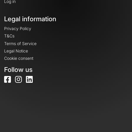
Log in
Legal information
Privacy Policy
T&Cs
Terms of Service
Legal Notice
Cookie consent
Follow us