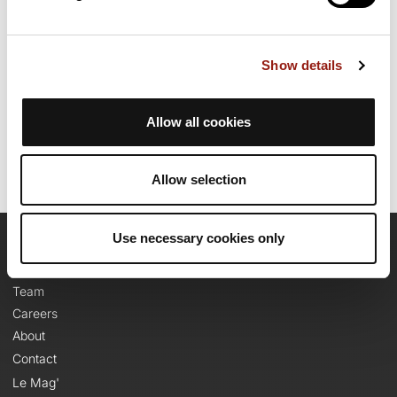
than 2000m. Allow about 6 hours and 42 minutes to complete
this route.
Show details
Route creation date: October 19, 2023, 09:30:07.
Last update of the route sheet: May 22, 2025, 04:35:41.
Route ID: 17828978
Allow all cookies
Allow selection
Use necessary cookies only
OpenRunner
Team
Careers
About
Contact
Le Mag'