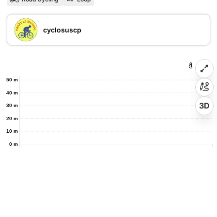
cyclosuscp
50 m
40 m
3D
30 m
20 m
10 m
0 m