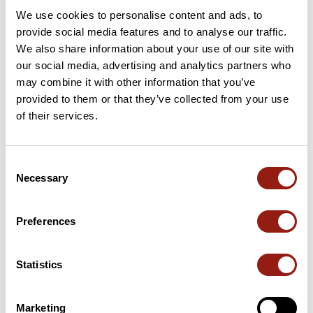
We use cookies to personalise content and ads, to
This route does not have any reviews yet. Have you done
provide social media features and to analyse our traffic.
it? Be the first to write a review!
We also share information about your use of our site with
our social media, advertising and analytics partners who
may combine it with other information that you’ve
provided to them or that they’ve collected from your use
Add review
of their services.
Consent
Passes along the route
Necessary
Selection
53 Km
Col de Dun
696 m
Preferences
Passes extracted from the Club des Cent Cols catalogue
Statistics
Summary
Discover this 137.8 km bike route near Vitry-en-Charollais. This
Marketing
route includes only roads. It has a cumulative ascent of more