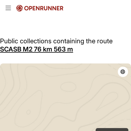
Public collections containing the route
SCASB M2 76 km 563 m