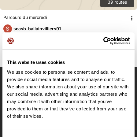
39
routes
Parcours du mercredi
S
scasb-ballainvilliers91
This website uses cookies
We use cookies to personalise content and ads, to
provide social media features and to analyse our traffic.
OpenRunner
We also share information about your use of our site with
our social media, advertising and analytics partners who
Team
may combine it with other information that you’ve
Careers
provided to them or that they’ve collected from your use
About
of their services.
Contact
Le Mag'