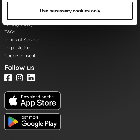
Use necessary cookies only
Legal information
Privacy Policy
T&Cs
Terms of Service
Legal Notice
Cookie consent
Follow us