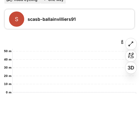
S
scasb-ballainvilliers91
50 m
40 m
3D
30 m
20 m
10 m
0 m