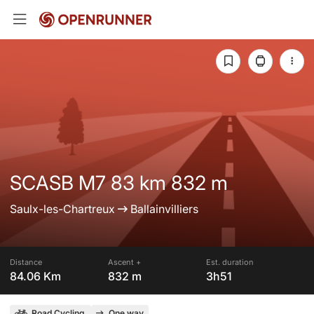
SCASB M7 83 km 832 m
Saulx-les-Chartreux
Ballainvilliers
Distance
Ascent +
Est. duration
84.06 Km
832 m
3h51
Road Cycling
One way