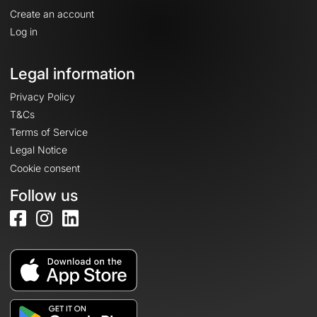
Create an account
Log in
Legal information
Privacy Policy
T&Cs
Terms of Service
Legal Notice
Cookie consent
Follow us