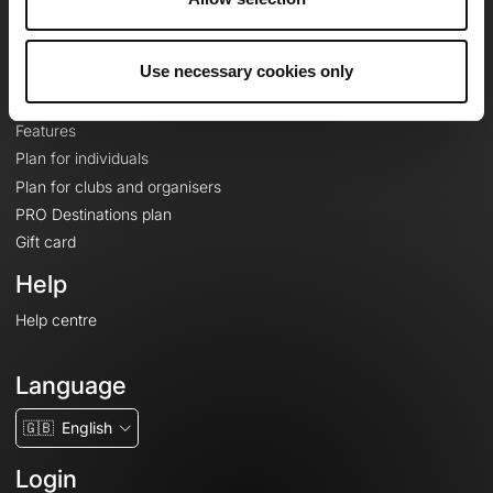
Le Mag'
Plans
Use necessary cookies only
Topographic basemaps
Features
Plan for individuals
Plan for clubs and organisers
PRO Destinations plan
Gift card
Help
Help centre
Language
🇬🇧
English
Login