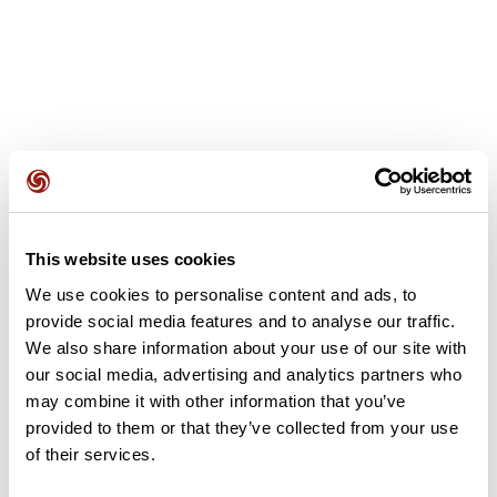
User reviews
This website uses cookies
This route does not have any reviews yet. Have you done
it? Be the first to write a review!
We use cookies to personalise content and ads, to
provide social media features and to analyse our traffic.
We also share information about your use of our site with
our social media, advertising and analytics partners who
Add review
may combine it with other information that you’ve
provided to them or that they’ve collected from your use
of their services.
Summary