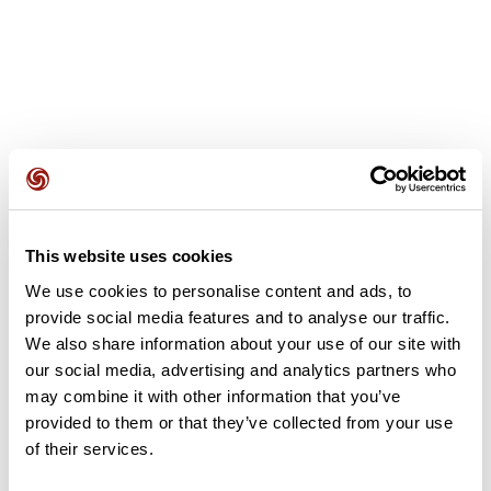
User reviews
This website uses cookies
This route does not have any reviews yet. Have you done
it? Be the first to write a review!
We use cookies to personalise content and ads, to
provide social media features and to analyse our traffic.
We also share information about your use of our site with
our social media, advertising and analytics partners who
Add review
may combine it with other information that you’ve
provided to them or that they’ve collected from your use
of their services.
Summary