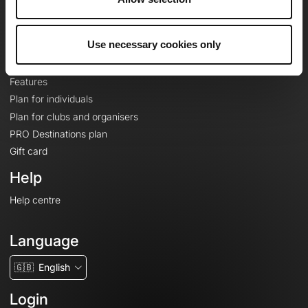
Le Mag'
Plans
Use necessary cookies only
Topographic basemaps
Features
Plan for individuals
Plan for clubs and organisers
PRO Destinations plan
Gift card
Help
Help centre
Language
🇬🇧
English
Login