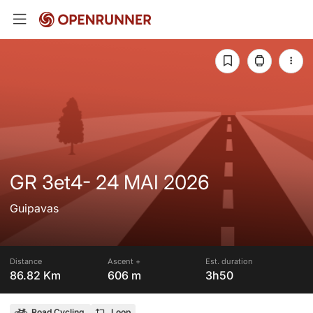
GR 3et4- 24 MAI 2026
Guipavas
Distance
Ascent +
Est. duration
86.82 Km
606 m
3h50
Road Cycling
Loop