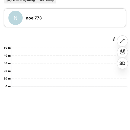
N
noel773
50 m
40 m
3D
30 m
20 m
10 m
0 m