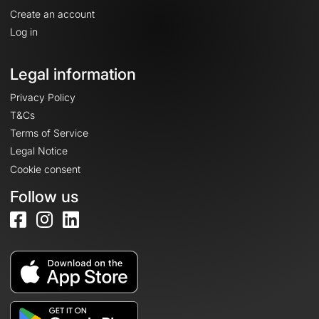
Create an account
Log in
Legal information
Privacy Policy
T&Cs
Terms of Service
Legal Notice
Cookie consent
Follow us