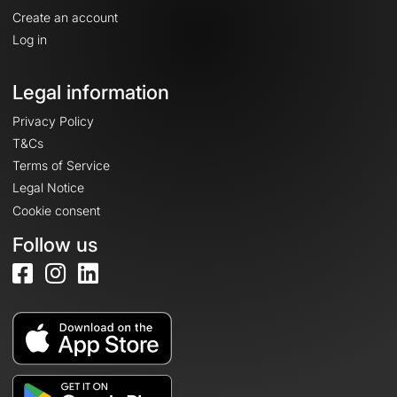
Create an account
Log in
Legal information
Privacy Policy
T&Cs
Terms of Service
Legal Notice
Cookie consent
Follow us