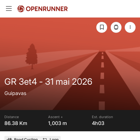
GR 3et4 - 31 mai 2026
Guipavas
Distance
Ascent +
Est. duration
86.38 Km
1,003 m
4h03
Road Cycling
Loop