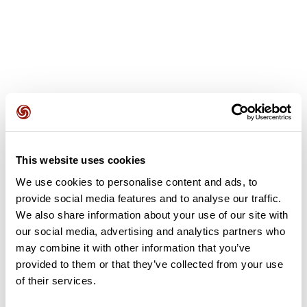
User reviews
This website uses cookies
This route does not have any reviews yet. Have you done
it? Be the first to write a review!
We use cookies to personalise content and ads, to
provide social media features and to analyse our traffic.
We also share information about your use of our site with
our social media, advertising and analytics partners who
Add review
may combine it with other information that you’ve
provided to them or that they’ve collected from your use
of their services.
Summary