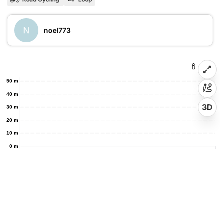
N
noel773
50 m
40 m
3D
30 m
20 m
10 m
0 m