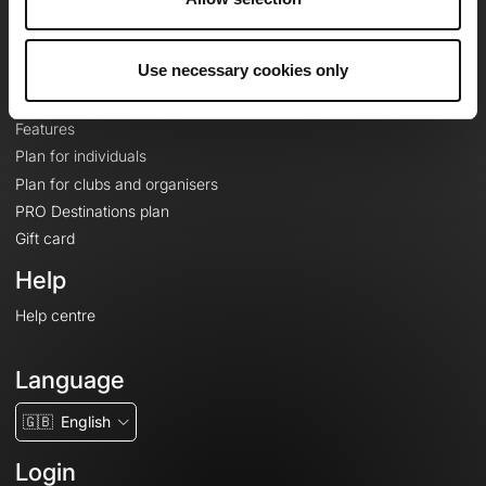
Le Mag'
Plans
Use necessary cookies only
Topographic basemaps
Features
Plan for individuals
Plan for clubs and organisers
PRO Destinations plan
Gift card
Help
Help centre
Language
🇬🇧
English
Login