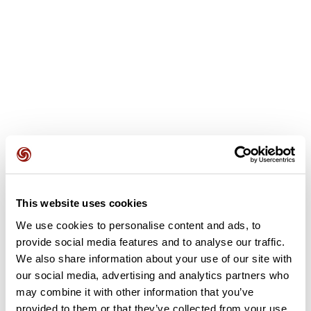
User reviews
This website uses cookies
We use cookies to personalise content and ads, to
provide social media features and to analyse our traffic.
This route does not have any reviews yet. Have you done
We also share information about your use of our site with
it? Be the first to write a review!
our social media, advertising and analytics partners who
may combine it with other information that you’ve
provided to them or that they’ve collected from your use