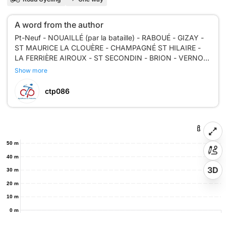
A word from the author
Pt-Neuf - NOUAILLÉ (par la bataille) - RABOUÉ - GIZAY -
ST MAURICE LA CLOUÈRE - CHAMPAGNÉ ST HILAIRE -
LA FERRIÈRE AIROUX - ST SECONDIN - BRION - VERNON
- NIEUL L'ESPOIR - LE PINIER - MIGNALOUX - CHU - Piste
Show more
ctp086
50 m
40 m
3D
30 m
20 m
10 m
0 m