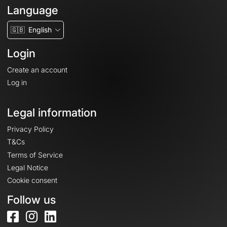
Language
🇬🇧
English
Login
Create an account
Log in
Legal information
Privacy Policy
T&Cs
Terms of Service
Legal Notice
Cookie consent
Follow us