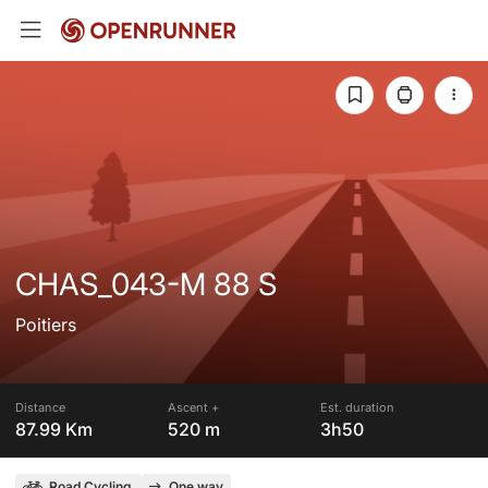
CHAS_043-M 88 S
Poitiers
Distance
Ascent +
Est. duration
87.99 Km
520 m
3h50
Road Cycling
One way