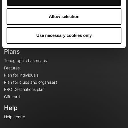
OpenRunner
Team
Allow selection
Careers
About
Contact
Use necessary cookies only
Le Mag'
Plans
Topographic basemaps
Features
Plan for individuals
Plan for clubs and organisers
PRO Destinations plan
Gift card
Help
Help centre