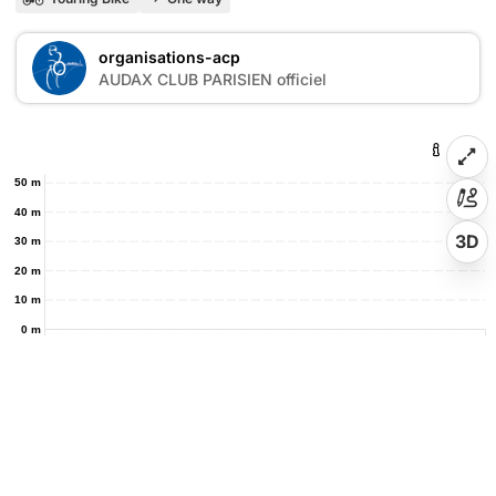
organisations-acp
O
AUDAX CLUB PARISIEN officiel
50 m
40 m
3D
30 m
20 m
10 m
0 m