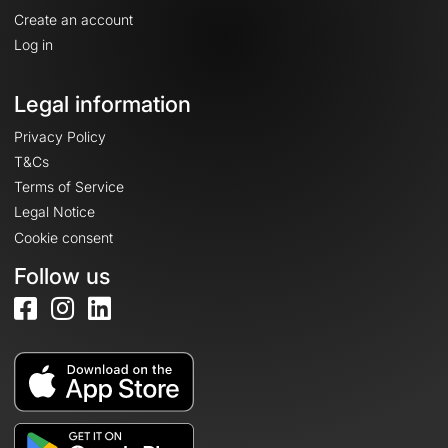
Create an account
Log in
Legal information
Privacy Policy
T&Cs
Terms of Service
Legal Notice
Cookie consent
Follow us