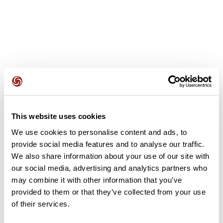
User reviews
This website uses cookies
This route does not have any reviews yet. Have you done
it? Be the first to write a review!
We use cookies to personalise content and ads, to
provide social media features and to analyse our traffic.
We also share information about your use of our site with
our social media, advertising and analytics partners who
Add review
may combine it with other information that you’ve
provided to them or that they’ve collected from your use
of their services.
Summary