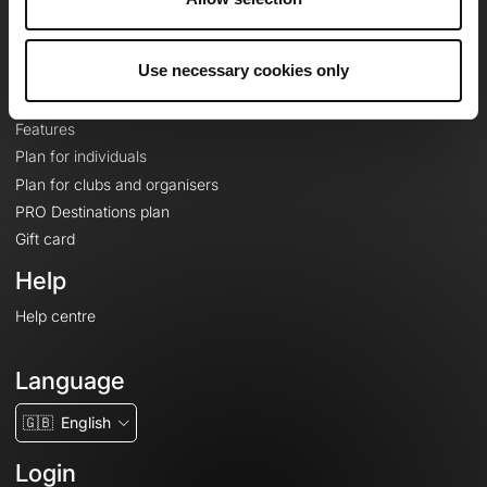
Le Mag'
Plans
Use necessary cookies only
Topographic basemaps
Features
Plan for individuals
Plan for clubs and organisers
PRO Destinations plan
Gift card
Help
Help centre
Language
🇬🇧
English
Login