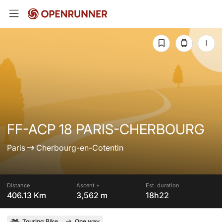
FF-ACP 18 PARIS-CHERBOURG
Paris
Cherbourg-en-Cotentin
Distance
Ascent +
Est. duration
406.13 Km
3,562 m
18h22
Touring Bike
One way