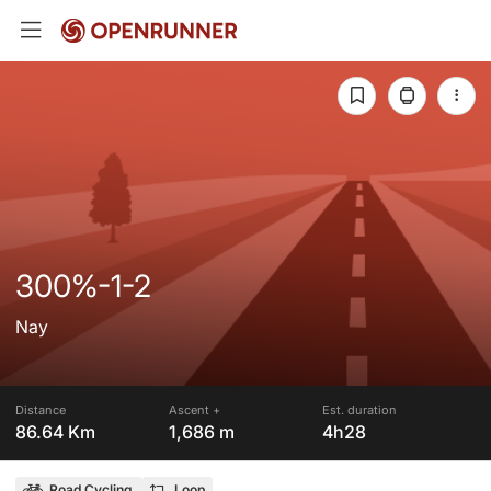
300%-1-2
Nay
Distance
Ascent +
Est. duration
86.64 Km
1,686 m
4h28
Road Cycling
Loop