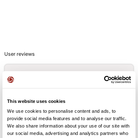
User reviews
This route does not have any reviews yet. Have you done
it? Be the first to write a review!
This website uses cookies
Add review
We use cookies to personalise content and ads, to
provide social media features and to analyse our traffic.
We also share information about your use of our site with
our social media, advertising and analytics partners who
Passes along the route