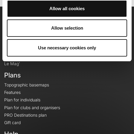
Allow all cookies
OpenRunner
Allow selection
Team
Careers
Use necessary cookies only
About
Contact
Le Mag'
Plans
Topographic basemaps
Features
Plan for individuals
Plan for clubs and organisers
PRO Destinations plan
Gift card