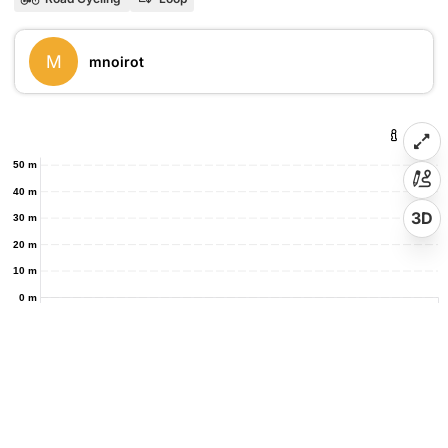
M
mnoirot
50 m
40 m
3D
30 m
20 m
10 m
0 m