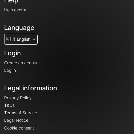
Help
Help centre
Language
🇬🇧
English
Login
Create an account
Log in
Legal information
Privacy Policy
T&Cs
Terms of Service
Legal Notice
Cookie consent