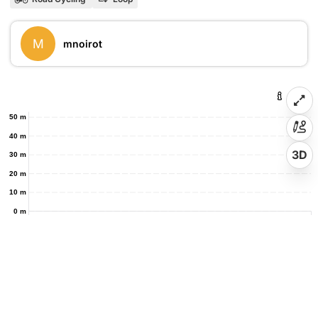
M
mnoirot
50 m
40 m
3D
30 m
20 m
10 m
0 m