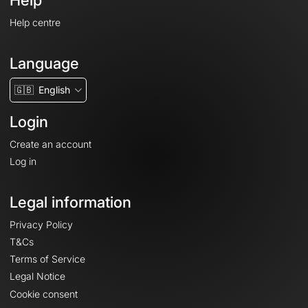
Help
Help centre
Language
🇬🇧
English
Login
Create an account
Log in
Legal information
Privacy Policy
T&Cs
Terms of Service
Legal Notice
Cookie consent