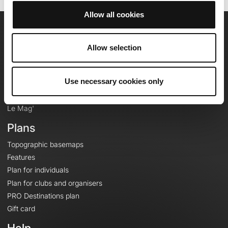
Allow all cookies
OpenRunner
Allow selection
Team
Careers
Use necessary cookies only
About
Contact
Le Mag'
Plans
Topographic basemaps
Features
Plan for individuals
Plan for clubs and organisers
PRO Destinations plan
Gift card