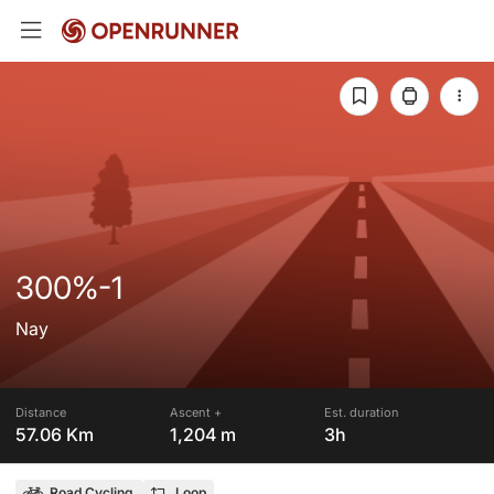
300%-1
Nay
Distance
Ascent +
Est. duration
57.06 Km
1,204 m
3h
Road Cycling
Loop