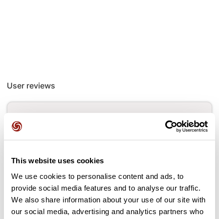
User reviews
This route does not have any reviews yet. Have you done
it? Be the first to write a review!
This website uses cookies
Add review
We use cookies to personalise content and ads, to
provide social media features and to analyse our traffic.
We also share information about your use of our site with
our social media, advertising and analytics partners who
Passes along the route