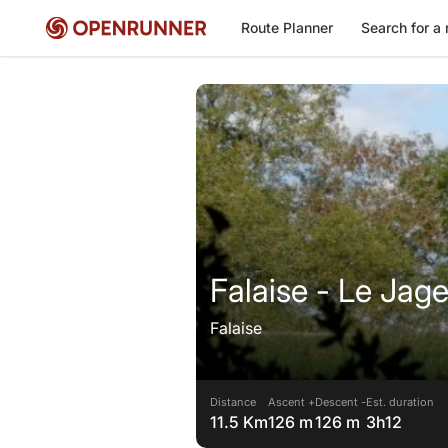
Route Planner
Search for a 
Falaise - Le Jag
Falaise
Distance
Ascent +
Descent -
Est. duration
11.5 Km
126 m
126 m
3h12