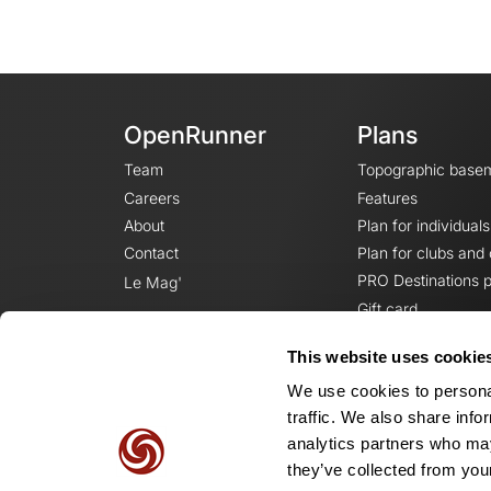
OpenRunner
Plans
Team
Topographic base
Careers
Features
About
Plan for individuals
Contact
Plan for clubs and
PRO Destinations p
Le Mag'
Gift card
This website uses cookie
We use cookies to personal
traffic. We also share info
analytics partners who may
they’ve collected from your