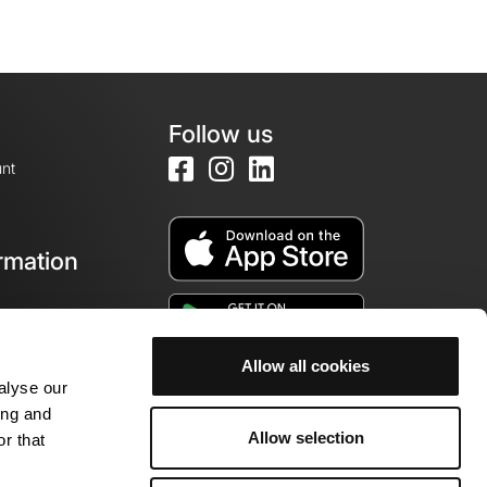
Follow us
nt
rmation
e
Allow all cookies
alyse our
ing and
Allow selection
r that