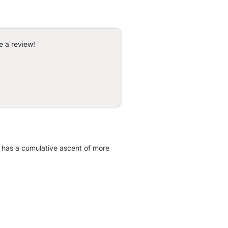
e a review!
It has a cumulative ascent of more