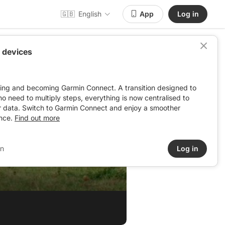
🇬🇧
English
App
Log in
 devices
ving and becoming Garmin Connect. A transition designed to
: no need to multiply steps, everything is now centralised to
r data. Switch to Garmin Connect and enjoy a smoother
nce.
Find out more
in
Log in