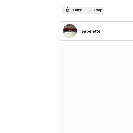
Hiking
Loop
isabelette