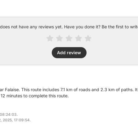
 does not have any reviews yet. Have you done it? Be the first to writ
Add review
ear Falaise. This route includes 7.1 km of roads and 2.3 km of paths. 
12 minutes to complete this route.
 08:24:03.
2, 2025, 17:09:54.