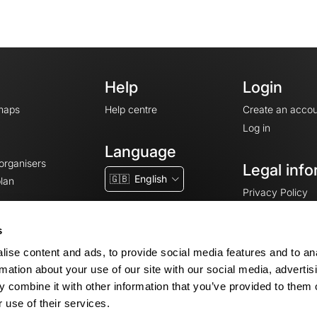
Help
Login
maps
Help centre
Create an accou
Log in
Language
 organisers
Legal info
🇬🇧
English
lan
Privacy Policy
T&Cs
Terms of Servic
s
Legal Notice
ise content and ads, to provide social media features and to an
Cookie consent
rmation about your use of our site with our social media, advertis
 combine it with other information that you’ve provided to them o
 use of their services.