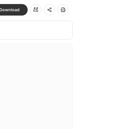
Download