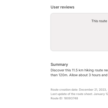
User reviews
This route
Summary
Discover this 11.5 km hiking route n
than 120m. Allow about 3 hours and 
Route creation date: December 21, 2023,
Last update of the route sheet: January 1
Route ID: 18093748