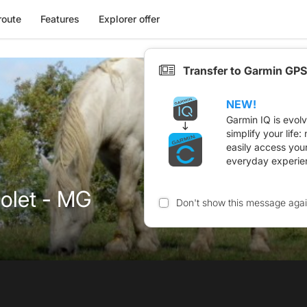
route
Features
Explorer offer
Transfer to Garmin GPS
NEW!
Garmin IQ is evol
simplify your life
easily access you
everyday experie
eolet - MG
Don't show this message aga