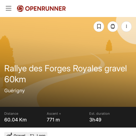
Rallye des Forges Royales gravel
60km
Guérigny
Distance
Ascent +
Est. duration
60.04 Km
771 m
3h49
Gravel
Loop