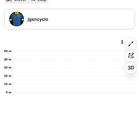
jgsncyclo
50 m
40 m
3D
30 m
20 m
10 m
0 m