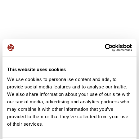
User reviews
This website uses cookies
This route does not have any reviews yet. Have you done
We use cookies to personalise content and ads, to
it? Be the first to write a review!
provide social media features and to analyse our traffic.
We also share information about your use of our site with
our social media, advertising and analytics partners who
Add review
may combine it with other information that you’ve
provided to them or that they’ve collected from your use
of their services.
Summary