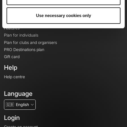
Le Mag'
Plans
Use necessary cookies only
Topographic basemaps
Features
Plan for individuals
Plan for clubs and organisers
PRO Destinations plan
Gift card
Help
Help centre
Language
🇬🇧
English
Login
Create an account