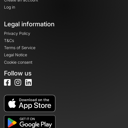
Log in
Legal information
Privacy Policy
T&Cs
Terms of Service
Legal Notice
Cookie consent
Follow us